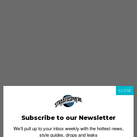
CLOSE
Subscribe to our Newsletter
We’ll pull up to your inbox weekly with the hottest news,
style guides, drops and leaks