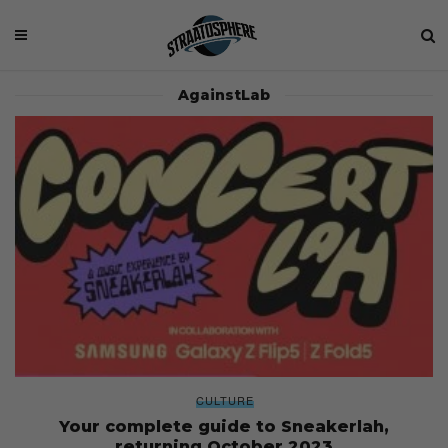
AgainstLab
CULTURE
Your complete guide to Sneakerlah,
returning October 2023