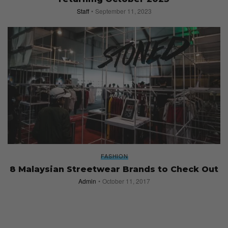
Staff
September 11, 2023
FASHION
8 Malaysian Streetwear Brands to Check Out
Admin
October 11, 2017