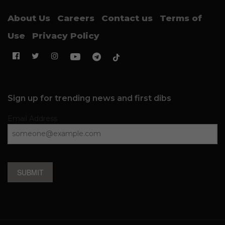
About Us
Careers
Contact us
Terms of
Use
Privacy Policy
Sign up for trending news and first dibs
Email Address
SUBMIT