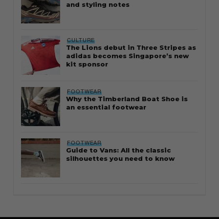
and styling notes
CULTURE
The Lions debut in Three Stripes as
adidas becomes Singapore’s new
kit sponsor
FOOTWEAR
Why the Timberland Boat Shoe is
an essential footwear
FOOTWEAR
Guide to Vans: All the classic
silhouettes you need to know