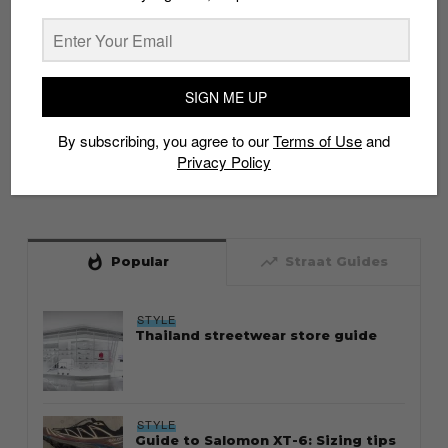
SIGN ME UP
By subscribing, you agree to our
Terms of Use
and
Privacy Policy
whatshot
trending_up
Popular
Straat Guides
STYLE
Thailand streetwear store guide
STYLE
Guide to Salomon XT-6: Sizing tips