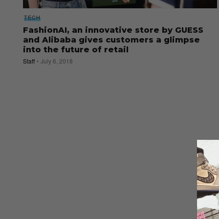
TECH
FashionAI, an innovative store by GUESS
and Alibaba gives customers a glimpse
into the future of retail
Staff
July 6, 2018