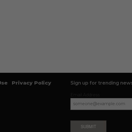
Use
Privacy Policy
Sign up for trending news
Email Address
SUBMIT