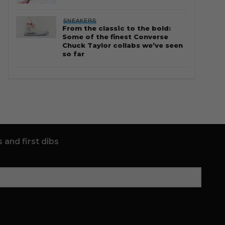
SNEAKERS
From the classic to the bold:
Some of the finest Converse
Chuck Taylor collabs we’ve seen
so far
 and first dibs