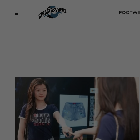
FOOTWE