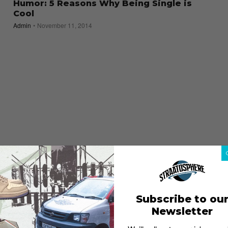
Humor: 5 Reasons Why Being Single is
Cool
Admin
November 11, 2014
Subscribe to ou
Newsletter