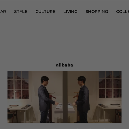
AR
STYLE
CULTURE
LIVING
SHOPPING
COLL
alibaba