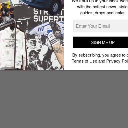
We’ll pull up to your inbox wee
with the hottest news, style
guides, drops and leaks
SIGN ME UP
By subscribing, you agree to 
Terms of Use
and
Privacy Pol