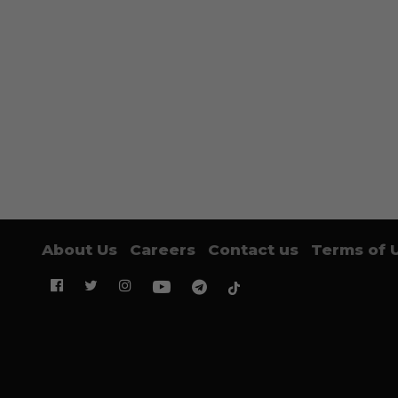
About Us
Careers
Contact us
Terms of 