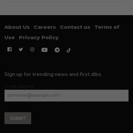
About Us
Careers
Contact us
Terms of
Use
Privacy Policy
Sign up for trending news and first dibs
Email Address
SUBMIT