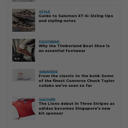
STYLE
Guide to Salomon XT-6: Sizing tips
and styling notes
FOOTWEAR
Why the Timberland Boat Shoe is
an essential footwear
SNEAKERS
From the classic to the bold: Some
of the finest Converse Chuck Taylor
collabs we’ve seen so far
CULTURE
The Lions debut in Three Stripes as
adidas becomes Singapore’s new
kit sponsor