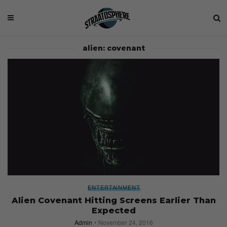
alien: covenant
ENTERTAINMENT
Alien Covenant Hitting Screens Earlier Than
Expected
Admin
November 24, 2016