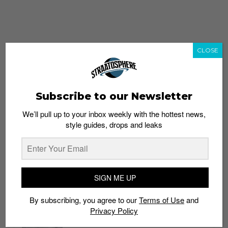
CLOSE
Subscribe to our Newsletter
We’ll pull up to your inbox weekly with the hottest news,
style guides, drops and leaks
whatshot
trending_up
Popular
Straat Guides
SIGN ME UP
STYLE
By subscribing, you agree to our
Terms of Use
and
Thailand streetwear store guide
Privacy Policy