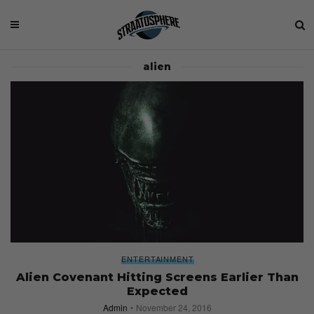
alien
ENTERTAINMENT
Alien Covenant Hitting Screens Earlier Than
Expected
Admin
November 24, 2016