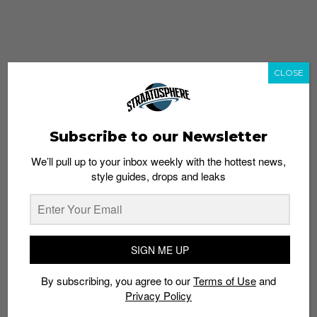
CLOSE
Subscribe to our Newsletter
We’ll pull up to your inbox weekly with the hottest news,
style guides, drops and leaks
whatshot
trending_up
Popular
Straat Guides
SIGN ME UP
STYLE
By subscribing, you agree to our
Terms of Use
and
Thailand streetwear store guide
Privacy Policy