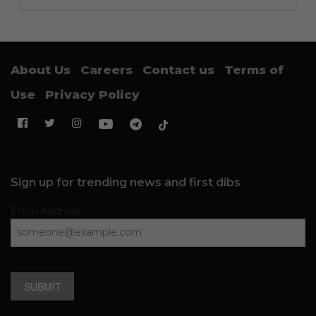
About Us
Careers
Contact us
Terms of
Use
Privacy Policy
Sign up for trending news and first dibs
Email Address
SUBMIT