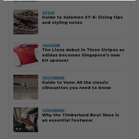
STYLE
Guide to Salomon XT-6: Sizing tips
and styling notes
CULTURE
The Lions debut in Three Stripes as
adidas becomes Singapore’s new
kit sponsor
FOOTWEAR
Guide to Vans: All the classic
silhouettes you need to know
FOOTWEAR
Why the Timberland Boat Shoe is
an essential footwear