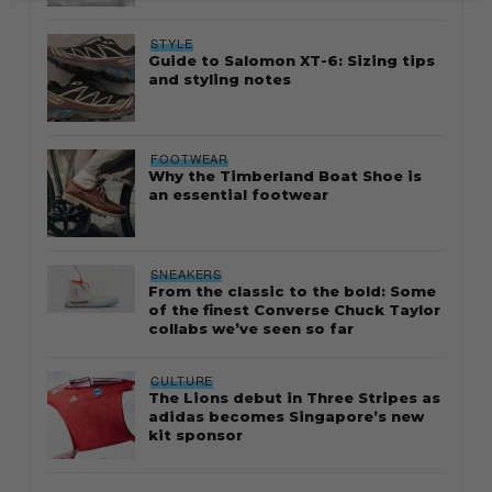
STYLE
Guide to Salomon XT-6: Sizing tips
and styling notes
FOOTWEAR
Why the Timberland Boat Shoe is
an essential footwear
SNEAKERS
From the classic to the bold: Some
of the finest Converse Chuck Taylor
collabs we’ve seen so far
CULTURE
The Lions debut in Three Stripes as
adidas becomes Singapore’s new
kit sponsor