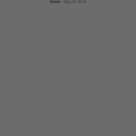
Admin
May 23, 2016