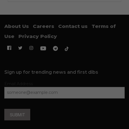
About Us
Careers
Contact us
Terms of
Use
Privacy Policy
Sign up for trending news and first dibs
Email Address
SUBMIT