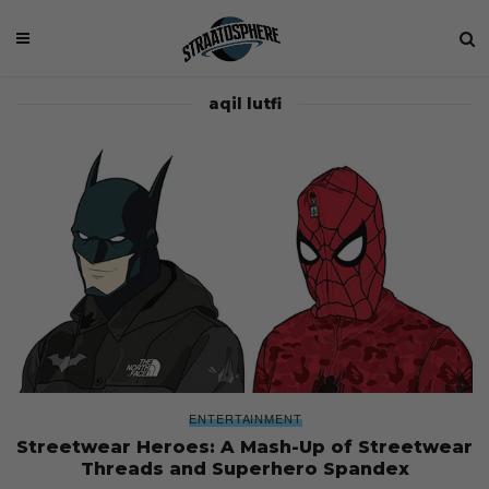
aqil lutfi
ENTERTAINMENT
Streetwear Heroes: A Mash-Up of Streetwear
Threads and Superhero Spandex