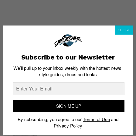
CLOSE
Subscribe to our Newsletter
We’ll pull up to your inbox weekly with the hottest news,
style guides, drops and leaks
whatshot
trending_up
Popular
Straat Guides
SIGN ME UP
STYLE
By subscribing, you agree to our
Terms of Use
and
Thailand streetwear store guide
Privacy Policy