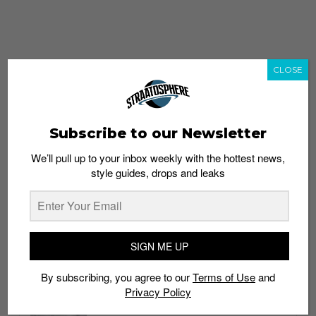
CLOSE
Subscribe to our Newsletter
We’ll pull up to your inbox weekly with the hottest news,
style guides, drops and leaks
whatshot
trending_up
Popular
Straat Guides
SIGN ME UP
STYLE
By subscribing, you agree to our
Terms of Use
and
Thailand streetwear store guide
Privacy Policy