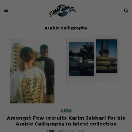
arabic calligraphy
NEWS
Amongst Few recruits Karim Jabbari for his
Arabic Calligraphy in latest collection
Staff
January 30, 2019