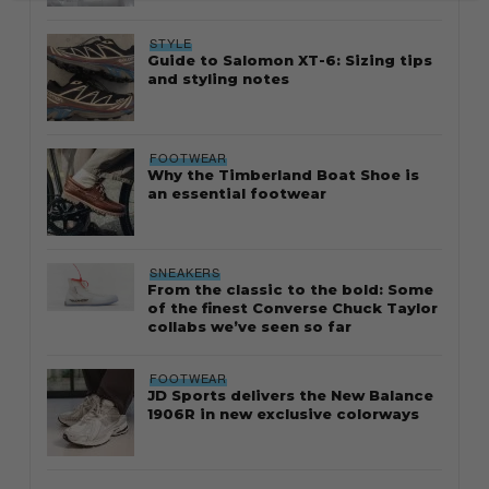
STYLE
Guide to Salomon XT-6: Sizing tips
and styling notes
FOOTWEAR
Why the Timberland Boat Shoe is
an essential footwear
SNEAKERS
From the classic to the bold: Some
of the finest Converse Chuck Taylor
collabs we’ve seen so far
FOOTWEAR
JD Sports delivers the New Balance
1906R in new exclusive colorways