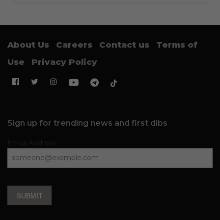
About Us
Careers
Contact us
Terms of
Use
Privacy Policy
Sign up for trending news and first dibs
Email Address
SUBMIT