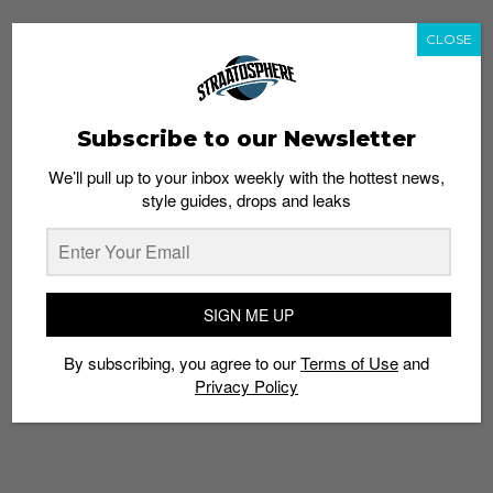
CLOSE
Subscribe to our Newsletter
We’ll pull up to your inbox weekly with the hottest news,
style guides, drops and leaks
SIGN ME UP
By subscribing, you agree to our
Terms of Use
and
Privacy Policy