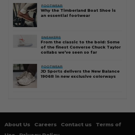
FOOTWEAR
Why the Timberland Boat Shoe is
an essential footwear
SNEAKERS
From the classic to the bold: Some
of the finest Converse Chuck Taylor
collabs we’ve seen so far
FOOTWEAR
JD Sports delivers the New Balance
1906R in new exclusive colorways
About Us
Careers
Contact us
Terms of