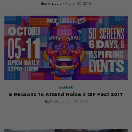
Brand Studio
August 30, 2018
EVENTS
5 Reasons to Attend Noise x GIF Fest 2017
Staff
September 29, 2017