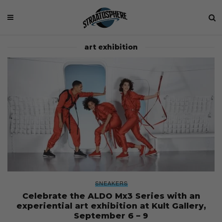
art exhibition
SNEAKERS
Celebrate the ALDO Mx3 Series with an
experiential art exhibition at Kult Gallery,
September 6 – 9