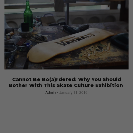
Cannot Be Bo(a)rdered: Why You Should
Bother With This Skate Culture Exhibition
Admin
January 11, 2016