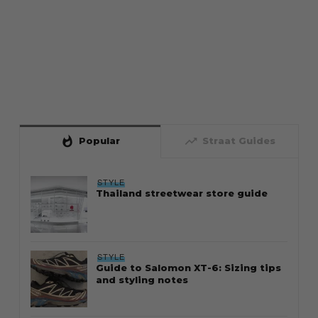
whatshot
trending_up
Popular
Straat Guides
STYLE
Thailand streetwear store guide
STYLE
Guide to Salomon XT-6: Sizing tips
and styling notes