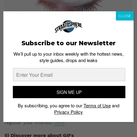
CLOSE
Subscribe to our Newsletter
We’ll pull up to your inbox weekly with the hottest news,
style guides, drops and leaks
By Ahmad Rifa’ie (@aellendi)
Advertising agency BBH Singapore will be giving a talk
on how brands and individuals can use GIFs to better
SIGN ME UP
communicate with their audience. Ideal for those in
the creative industry, this session will help you explore
By subscribing, you agree to our
Terms of Use
and
the linguistics secrets of GIFs and the different ways to
Privacy Policy
harness its power. Admission is free, but you’ll need to
register your interest
here
.
5) Discover more about GIFs