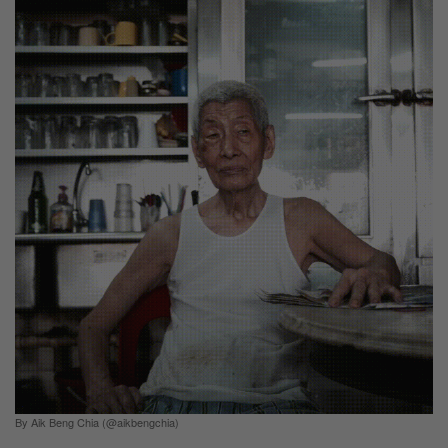
By Aik Beng Chia (@aikbengchia)