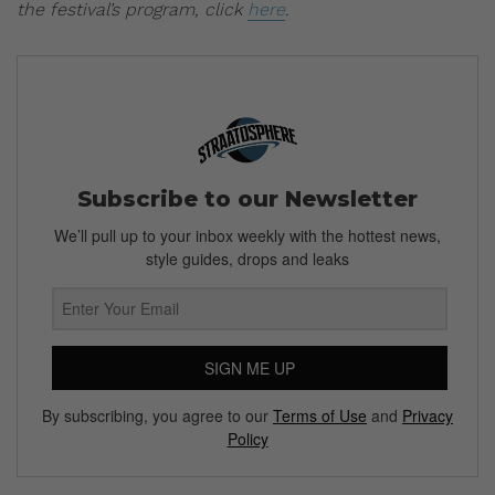
the festival’s program, click
here
.
Subscribe to our Newsletter
We’ll pull up to your inbox weekly with the hottest news,
style guides, drops and leaks
SIGN ME UP
By subscribing, you agree to our
Terms of Use
and
Privacy
Policy