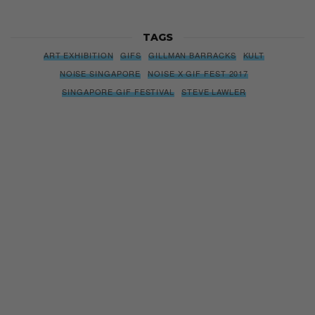
TAGS
ART EXHIBITION
GIFS
GILLMAN BARRACKS
KULT
NOISE SINGAPORE
NOISE X GIF FEST 2017
SINGAPORE GIF FESTIVAL
STEVE LAWLER