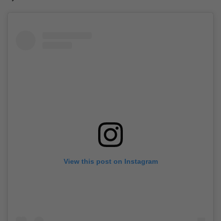
View this post on Instagram