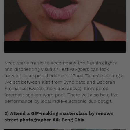
Need some music to accompany the flashing lights
and disorienting visuals? Festival-goers can look
forward to a special edition of ‘Good Times’ featuring a
live set between Kiat from Syndicate and Deborah
Emmanuel (watch the video above), Singapore’s
foremost spoken word poet. There will also be a live
performance by local indie-electronic duo dot.gif.
3) Attend a GIF-making masterclass by renown
street photographer Aik Beng Chia