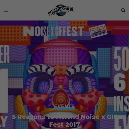
EVENTS
5 Reasons to Attend Noise x GIF
Fest 2017