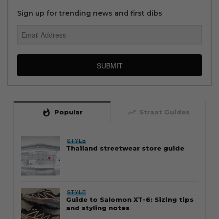
Sign up for trending news and first dibs
SUBMIT
whatshot
trending_up
Popular
Straat Guides
STYLE
Thailand streetwear store guide
STYLE
Guide to Salomon XT-6: Sizing tips
and styling notes