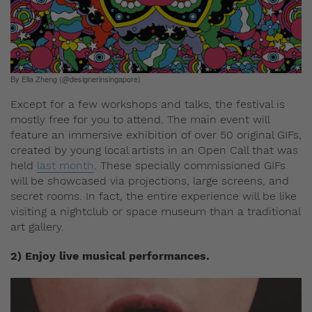
By Ella Zheng (@designerinsingapore)
Except for a few workshops and talks, the festival is
mostly free for you to attend. The main event will
feature an immersive exhibition of over 50 original GIFs,
created by young local artists in an Open Call that was
held
last month
. These specially commissioned GIFs
will be showcased via projections, large screens, and
secret rooms. In fact, the entire experience will be like
visiting a nightclub or space museum than a traditional
art gallery.
2) Enjoy live musical performances.