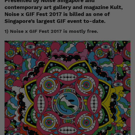
Presented by Noise Singapore and
contemporary art gallery and magazine Kult,
Noise x GIF Fest 2017 is billed as one of
Singapore’s largest GIF event to-date.
1) Noise x GIF Fest 2017 is mostly free.