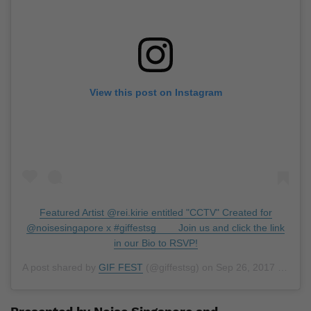
View this post on Instagram
Featured Artist @rei.kirie entitled "CCTV" Created for
@noisesingapore x #giffestsg ⠀ ⠀ Join us and click the link
in our Bio to RSVP!
A post shared by
GIF FEST
(@giffestsg) on
Sep 26, 2017 at 6:38am PDT