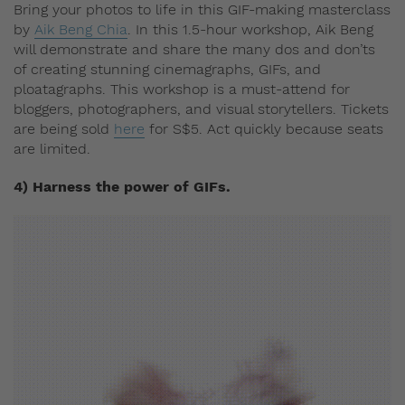
Bring your photos to life in this GIF-making masterclass
by
Aik Beng Chia
. In this 1.5-hour workshop, Aik Beng
will demonstrate and share the many dos and don’ts
of creating stunning cinemagraphs, GIFs, and
ploatagraphs. This workshop is a must-attend for
bloggers, photographers, and visual storytellers. Tickets
are being sold
here
for S$5. Act quickly because seats
are limited.
4) Harness the power of GIFs.