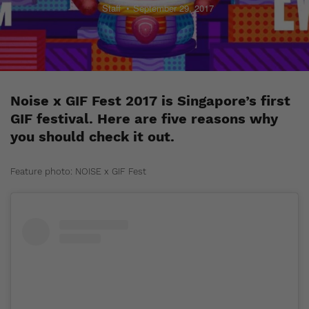
Staff
September 29, 2017
Noise x GIF Fest 2017 is Singapore’s first
GIF festival. Here are five reasons why
you should check it out.
Feature photo: NOISE x GIF Fest