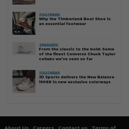
FOOTWEAR
Why the Timberland Boat Shoe is
an essential footwear
SNEAKERS
From the classic to the bold: Some
of the finest Converse Chuck Taylor
collabs we’ve seen so far
FOOTWEAR
JD Sports delivers the New Balance
1906R in new exclusive colorways
About Us
Careers
Contact us
Terms of