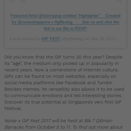
Featured Artist @skinnypop entitled "Highlighter" ⠀ Created
for @noisesingapore x #giffestsg ⠀ ⠀ Join us and click the
link in our Bio to RSVP!
A post shared by
GIF FEST
(@giffestsg) on
Sep 26, 2017 at 9:33pm PDT
Did you know that the GIF turns 30 this year? Despite
its “age”, the medium only picked up in popularity in
recent years. Now a cornerstone of Internet culture,
GIFs can be found on most websites, especially on
social media platforms like Facebook and Tumblr.
Besides memes, its versatility also allows it to be used
to communicate emotions and tell interesting stories.
Discover its true potential at Singapore’s very first GIF
Festival.
Noise x GIF Fest 2017 will be held at Blk 7 Gillman
Barracks from October 5 to 11. To find out more about