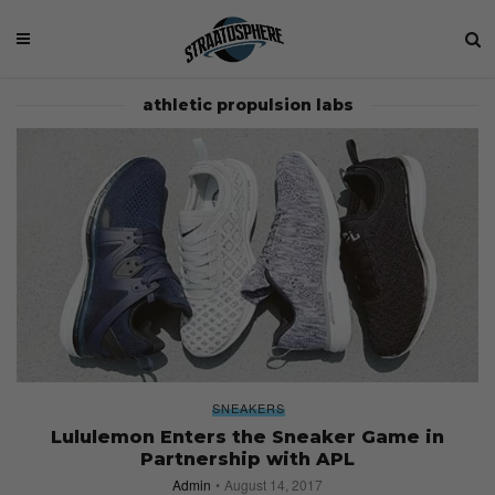
athletic propulsion labs
SNEAKERS
Lululemon Enters the Sneaker Game in
Partnership with APL
Admin
August 14, 2017