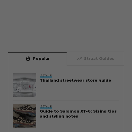
whatshot
trending_up
Popular
Straat Guides
STYLE
Thailand streetwear store guide
STYLE
Guide to Salomon XT-6: Sizing tips
and styling notes