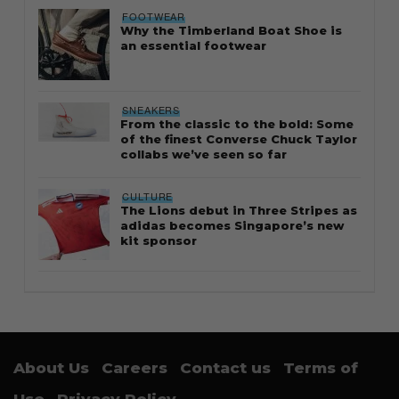
FOOTWEAR
Why the Timberland Boat Shoe is
an essential footwear
SNEAKERS
From the classic to the bold: Some
of the finest Converse Chuck Taylor
collabs we’ve seen so far
CULTURE
The Lions debut in Three Stripes as
adidas becomes Singapore’s new
kit sponsor
About Us
Careers
Contact us
Terms of