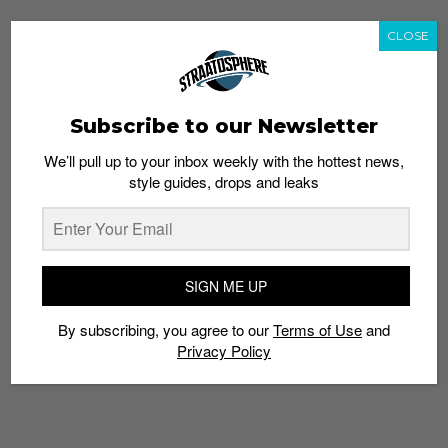
CLOSE
Subscribe to our Newsletter
We’ll pull up to your inbox weekly with the hottest news,
style guides, drops and leaks
SIGN ME UP
By subscribing, you agree to our
Terms of Use
and
Privacy Policy