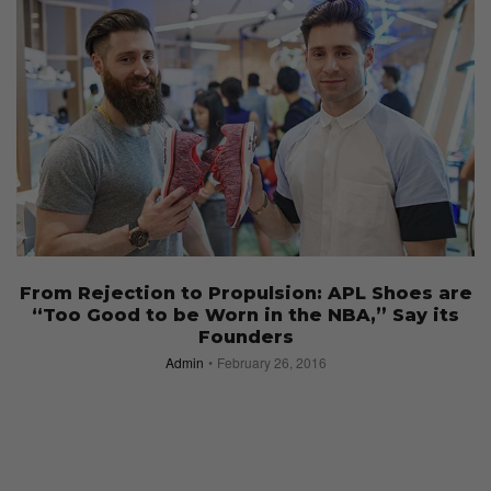
From Rejection to Propulsion: APL Shoes are
“Too Good to be Worn in the NBA,” Say its
Founders
Admin
February 26, 2016