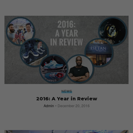
NEWS
2016: A Year in Review
Admin
December 20, 2016