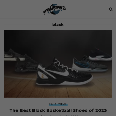
black
FOOTWEAR
The Best Black Basketball Shoes of 2023