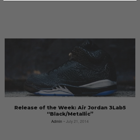
Release of the Week: Air Jordan 3Lab5
“Black/Metallic”
Admin
July 21, 2014