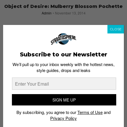
Object of Desire: Mulberry Blossom Pochette
Admin
November 13, 2014
CLOSE
Subscribe to our Newsletter
We’ll pull up to your inbox weekly with the hottest news,
style guides, drops and leaks
SIGN ME UP
By subscribing, you agree to our
Terms of Use
and
Release of the Week: ASICS Carnival Pack
Privacy Policy
Admin
November 10, 2014