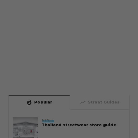
whatshot
trending_up
Popular
Straat Guides
STYLE
Thailand streetwear store guide