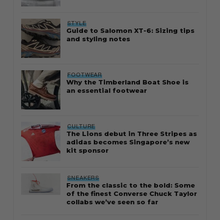
STYLE
Guide to Salomon XT-6: Sizing tips
and styling notes
FOOTWEAR
Why the Timberland Boat Shoe is
an essential footwear
CULTURE
The Lions debut in Three Stripes as
adidas becomes Singapore’s new
kit sponsor
SNEAKERS
From the classic to the bold: Some
of the finest Converse Chuck Taylor
collabs we’ve seen so far