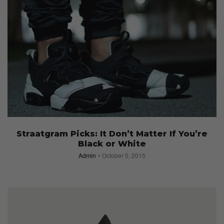
Straatgram Picks: It Don’t Matter If You’re
Black or White
Admin
October 5, 2015