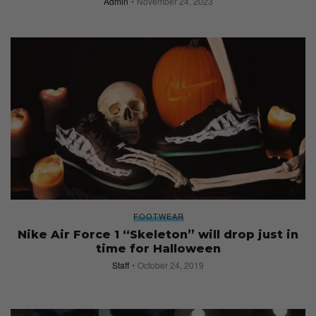
Admin
November 24, 2023
FOOTWEAR
Nike Air Force 1 “Skeleton” will drop just in
time for Halloween
Staff
October 24, 2019