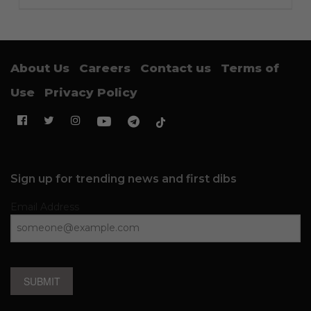
About Us
Careers
Contact us
Terms of
Use
Privacy Policy
Sign up for trending news and first dibs
Email Address
SUBMIT