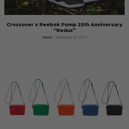
Crossover x Reebok Pump 25th Anniversary
“Redux”
Admin
December 26, 2014