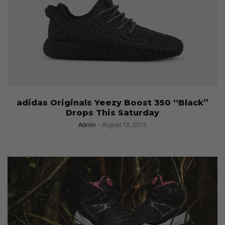
adidas Originals Yeezy Boost 350 “Black”
Drops This Saturday
Admin
August 18, 2015