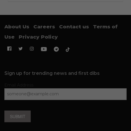
About Us
Careers
Contact us
Terms of
Use
Privacy Policy
Sign up for trending news and first dibs
Email Address
SUBMIT