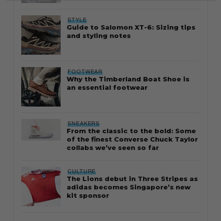
STYLE
Guide to Salomon XT-6: Sizing tips
and styling notes
FOOTWEAR
Why the Timberland Boat Shoe is
an essential footwear
SNEAKERS
From the classic to the bold: Some
of the finest Converse Chuck Taylor
collabs we’ve seen so far
CULTURE
The Lions debut in Three Stripes as
adidas becomes Singapore’s new
kit sponsor