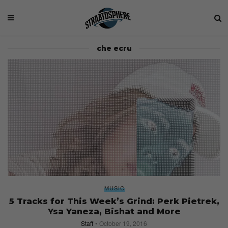
che ecru
MUSIC
5 Tracks for This Week’s Grind: Perk Pietrek,
Ysa Yaneza, Bishat and More
Staff
October 19, 2016