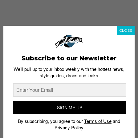
CLOSE
Subscribe to our Newsletter
We’ll pull up to your inbox weekly with the hottest news,
style guides, drops and leaks
whatshot
trending_up
Popular
Straat Guides
SIGN ME UP
STYLE
By subscribing, you agree to our
Terms of Use
and
Thailand streetwear store guide
Privacy Policy