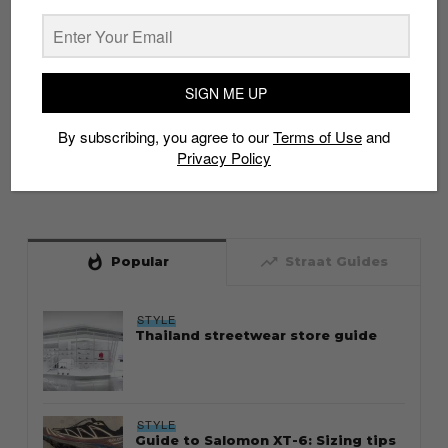
SIGN ME UP
By subscribing, you agree to our
Terms of Use
and
Privacy Policy
whatshot
trending_up
Popular
Straat Guides
STYLE
Thailand streetwear store guide
STYLE
Guide to Salomon XT-6: Sizing tips