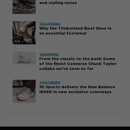
and styling notes
FOOTWEAR
Why the Timberland Boat Shoe is
an essential footwear
SNEAKERS
From the classic to the bold: Some
of the finest Converse Chuck Taylor
collabs we’ve seen so far
FOOTWEAR
JD Sports delivers the New Balance
1906R in new exclusive colorways