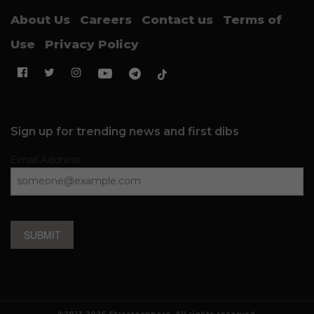
About Us
Careers
Contact us
Terms of
Use
Privacy Policy
Sign up for trending news and first dibs
Email Address
SUBMIT