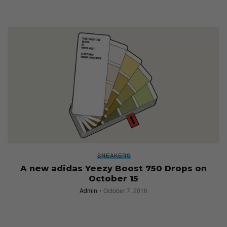
SNEAKERS
A new adidas Yeezy Boost 750 Drops on
October 15
Admin
October 7, 2016