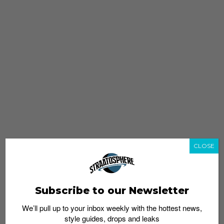
CLOSE
Subscribe to our Newsletter
We’ll pull up to your inbox weekly with the hottest news,
style guides, drops and leaks