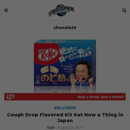
chocolate
EAT + DRINK
Cough Drop Flavored Kit Kat Now a Thing in
Japan
Staff
August 23, 2017