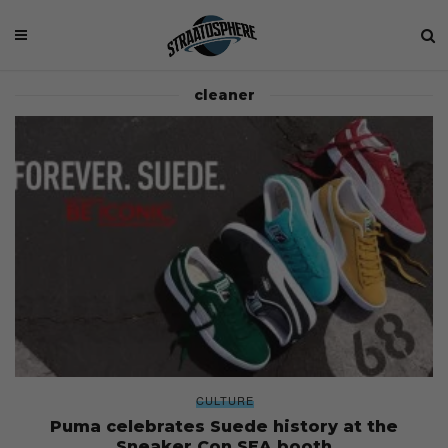
cleaner
CULTURE
Puma celebrates Suede history at the
Sneaker Con SEA booth