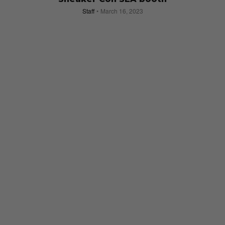
Staff
March 16, 2023