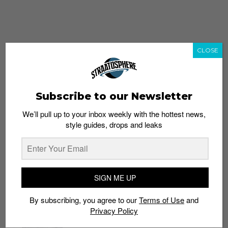
CLOSE
Subscribe to our Newsletter
We’ll pull up to your inbox weekly with the hottest news,
style guides, drops and leaks
whatshot
trending_up
Popular
Straat Guides
SIGN ME UP
STYLE
By subscribing, you agree to our
Terms of Use
and
Thailand streetwear store guide
Privacy Policy