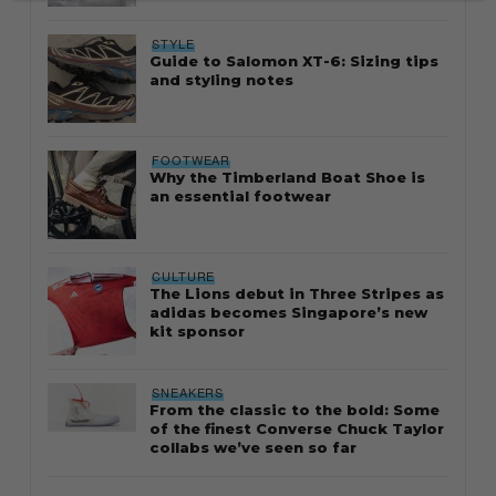
STYLE
Guide to Salomon XT-6: Sizing tips
and styling notes
FOOTWEAR
Why the Timberland Boat Shoe is
an essential footwear
CULTURE
The Lions debut in Three Stripes as
adidas becomes Singapore’s new
kit sponsor
SNEAKERS
From the classic to the bold: Some
of the finest Converse Chuck Taylor
collabs we’ve seen so far