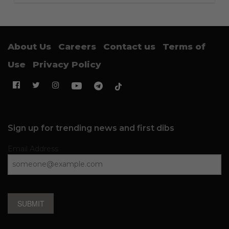
About Us
Careers
Contact us
Terms of
Use
Privacy Policy
Sign up for trending news and first dibs
Email Address
SUBMIT