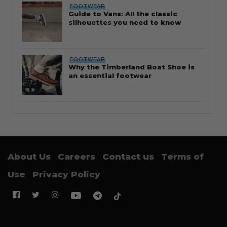
FOOTWEAR
Guide to Vans: All the classic
silhouettes you need to know
FOOTWEAR
Why the Timberland Boat Shoe is
an essential footwear
About Us
Careers
Contact us
Terms of
Use
Privacy Policy