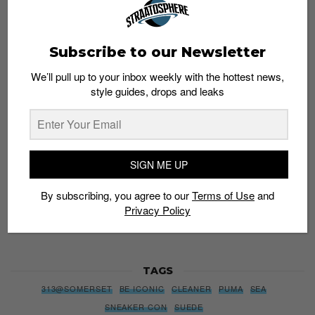
Subscribe to our Newsletter
Subscribe to our Newsletter
We’ll pull up to your inbox weekly with the hottest news,
We’ll pull up to your inbox weekly with the hottest news,
style guides, drops and leaks
style guides, drops and leaks
SIGN ME UP
SIGN ME UP
By subscribing, you agree to our
Terms of Use
and
Privacy
By subscribing, you agree to our
Terms of Use
and
Policy
Privacy Policy
TAGS
313@SOMERSET
BE ICONIC
CLEANER
PUMA
SEA
SNEAKER CON
SUEDE