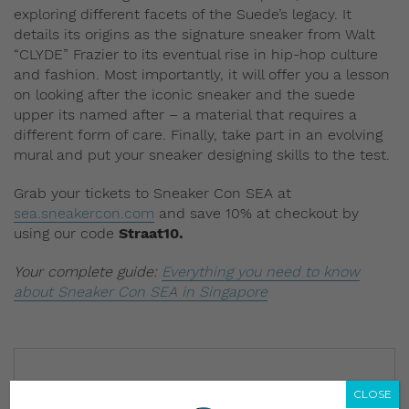
exploring different facets of the Suede’s legacy. It
details its origins as the signature sneaker from Walt
“CLYDE” Frazier to its eventual rise in hip-hop culture
and fashion. Most importantly, it will offer you a lesson
on looking after the iconic sneaker and the suede
upper its named after – a material that requires a
different form of care. Finally, take part in an evolving
mural and put your sneaker designing skills to the test.
Grab your tickets to Sneaker Con SEA at
sea.sneakercon.com
and save 10% at checkout by
using our code
Straat10.
Your complete guide:
Everything you need to know
about Sneaker Con SEA in Singapore
CLOSE