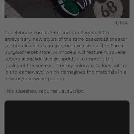
PUMA
To celebrate Puma’s 75th and the Suede’s 50th
anniversary, new styles of the retro basketball sneaker
will be released as an in-store exclusive at the Puma
313@Somerset store. All models will feature full suede
uppers alongside design updates to improve the
quality of the sneaker. The key colorway to look out for
is the ‘camowave’ which reimagines the materials in a
new ‘organic wave’ pattern.
This slideshow requires JavaScript.