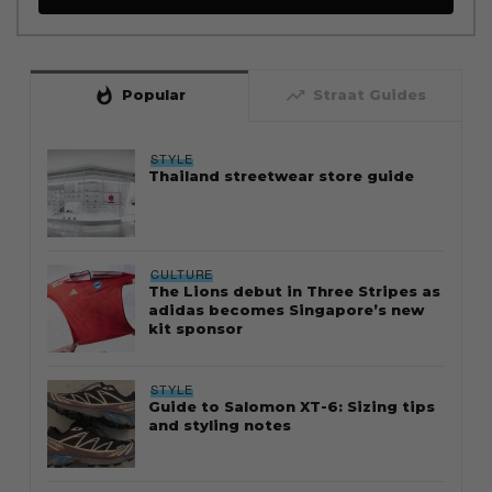
whatshot
trending_up
Popular
Straat Guides
STYLE
Thailand streetwear store guide
CULTURE
The Lions debut in Three Stripes as
adidas becomes Singapore’s new
kit sponsor
STYLE
Guide to Salomon XT-6: Sizing tips
and styling notes