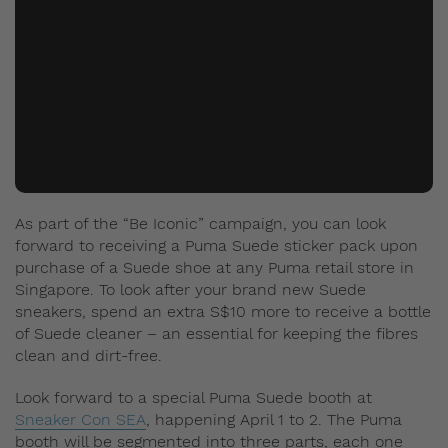
As part of the “Be Iconic” campaign, you can look
forward to receiving a Puma Suede sticker pack upon
purchase of a Suede shoe at any Puma retail store in
Singapore. To look after your brand new Suede
sneakers, spend an extra S$10 more to receive a bottle
of Suede cleaner – an essential for keeping the fibres
clean and dirt-free.
Look forward to a special Puma Suede booth at
Sneaker Con SEA
, happening April 1 to 2. The Puma
booth will be segmented into three parts, each one