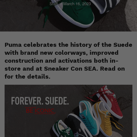
Staff
March 16, 2023
Puma celebrates the history of the Suede
with brand new colorways, improved
construction and activations both in-
store and at Sneaker Con SEA. Read on
for the details.