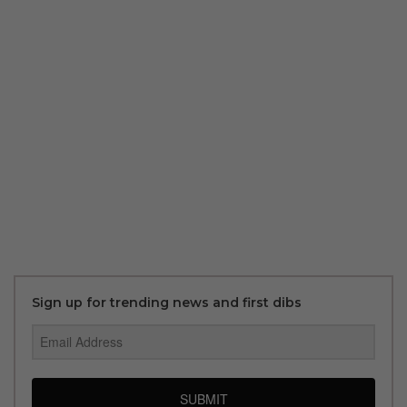
Sign up for trending news and first dibs
SUBMIT