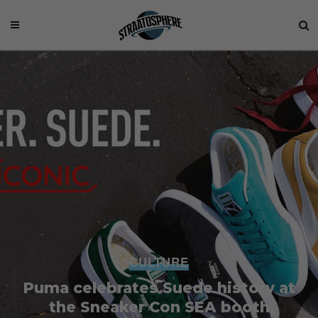
CULTURE
Puma celebrates Suede history at
the Sneaker Con SEA booth