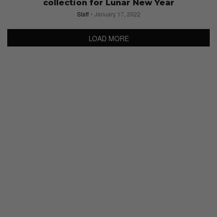
collection for Lunar New Year
Staff
January 17, 2022
LOAD MORE