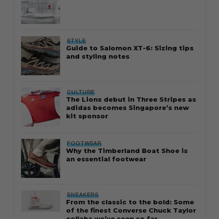
STYLE
Guide to Salomon XT-6: Sizing tips
and styling notes
CULTURE
The Lions debut in Three Stripes as
adidas becomes Singapore’s new
kit sponsor
FOOTWEAR
Why the Timberland Boat Shoe is
an essential footwear
SNEAKERS
From the classic to the bold: Some
of the finest Converse Chuck Taylor
collabs we’ve seen so far