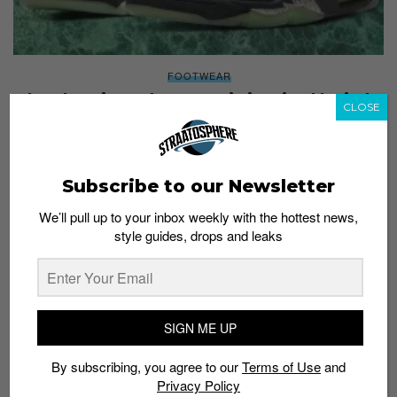
FOOTWEAR
The Clot Air Jordan 5 Low is inspired by jade
CLOSE
Staff
May 10, 2022
Subscribe to our Newsletter
We’ll pull up to your inbox weekly with the hottest news,
style guides, drops and leaks
SIGN ME UP
By subscribing, you agree to our
Terms of Use
and
Privacy Policy