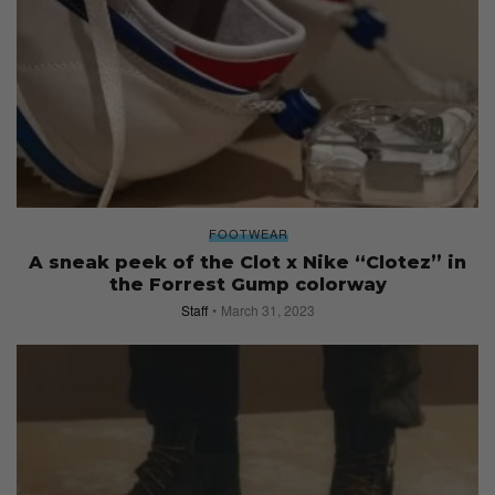
FOOTWEAR
A sneak peek of the Clot x Nike “Clotez” in
the Forrest Gump colorway
Staff
March 31, 2023