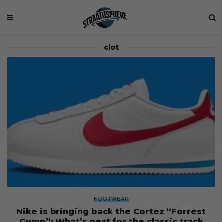
clot
FOOTWEAR
Nike is bringing back the Cortez “Forrest
Gump”: What’s next for the classic track