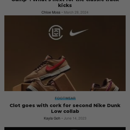
kicks
Chloe Moss
March 28, 2024
FOOTWEAR
Clot goes with cork for second Nike Dunk
Low collab
Kayla Goh
June 14, 2023