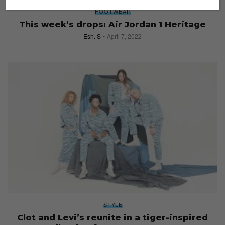
FOOTWEAR
This week’s drops: Air Jordan 1 Heritage
Esh. S
April 7, 2022
STYLE
Clot and Levi’s reunite in a tiger-inspired