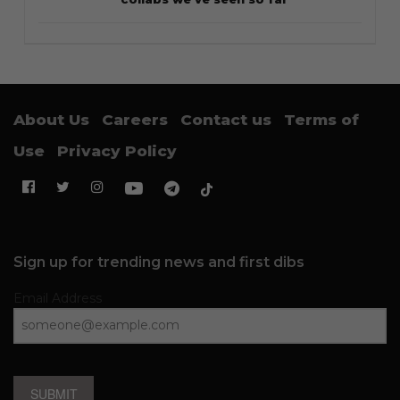
About Us
Careers
Contact us
Terms of
Use
Privacy Policy
Sign up for trending news and first dibs
Email Address
SUBMIT