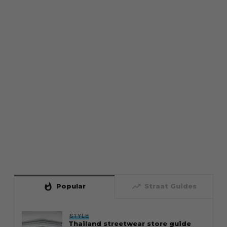
whatshot
trending_up
Popular
Straat Guides
STYLE
Thailand streetwear store guide