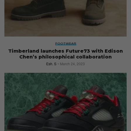
FOOTWEAR
Timberland launches Future73 with Edison
Chen’s philosophical collaboration
Esh. S
March 24, 2023