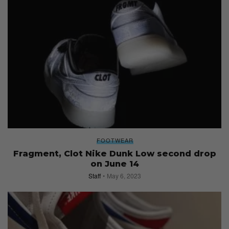
FOOTWEAR
Fragment, Clot Nike Dunk Low second drop
on June 14
Staff
May 6, 2023