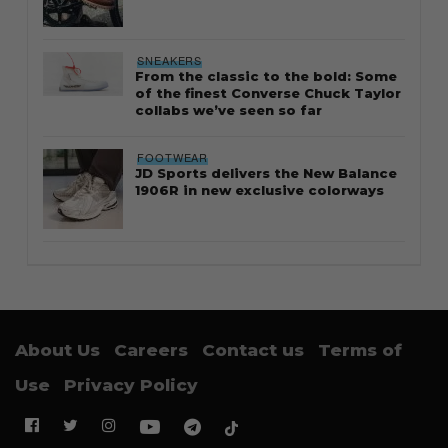
SNEAKERS
From the classic to the bold: Some
of the finest Converse Chuck Taylor
collabs we’ve seen so far
FOOTWEAR
JD Sports delivers the New Balance
1906R in new exclusive colorways
About Us
Careers
Contact us
Terms of
Use
Privacy Policy