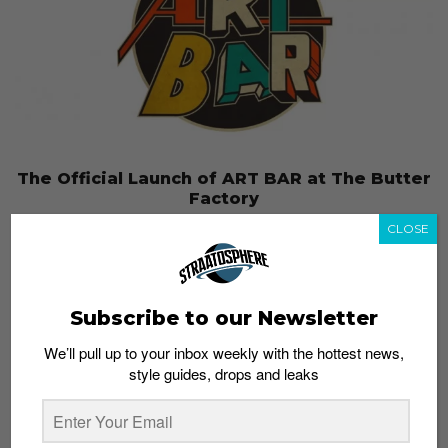
The Official Launch of ART BAR at The Butter
Factory
Admin
July 18, 2013
CLOSE
Subscribe to our Newsletter
We’ll pull up to your inbox weekly with the hottest news,
style guides, drops and leaks