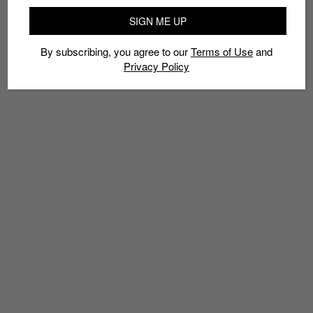
SIGN ME UP
By subscribing, you agree to our
Terms of Use
and
Privacy Policy