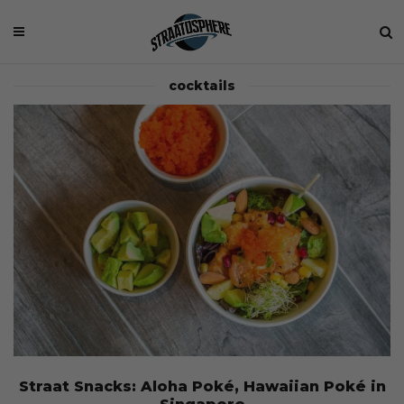
cocktails
Straat Snacks: Aloha Poké, Hawaiian Poké in