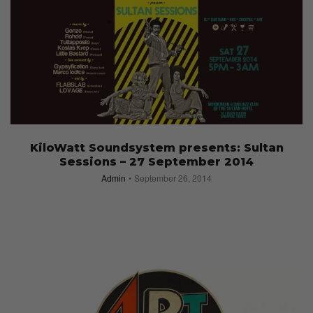
KiloWatt Soundsystem presents: Sultan
Sessions – 27 September 2014
Admin
September 26, 2014