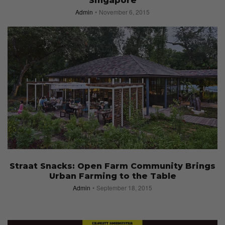
Singapore
Admin
November 6, 2015
Straat Snacks: Open Farm Community Brings
Urban Farming to the Table
Admin
September 18, 2015