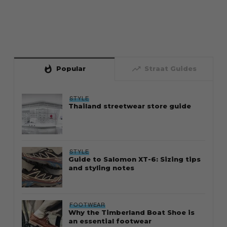
whatshot
trending_up
Popular
Straat Guides
STYLE
Thailand streetwear store guide
STYLE
Guide to Salomon XT-6: Sizing tips
and styling notes
FOOTWEAR
Why the Timberland Boat Shoe is
an essential footwear