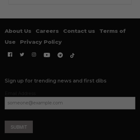
About Us
Careers
Contact us
Terms of
Use
Privacy Policy
Sign up for trending news and first dibs
Email Address
SUBMIT