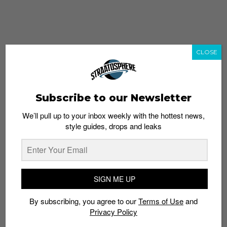
CLOSE
Subscribe to our Newsletter
We’ll pull up to your inbox weekly with the hottest news,
style guides, drops and leaks
whatshot
trending_up
Popular
Straat Guides
SIGN ME UP
STYLE
By subscribing, you agree to our
Terms of Use
and
Thailand streetwear store guide
Privacy Policy