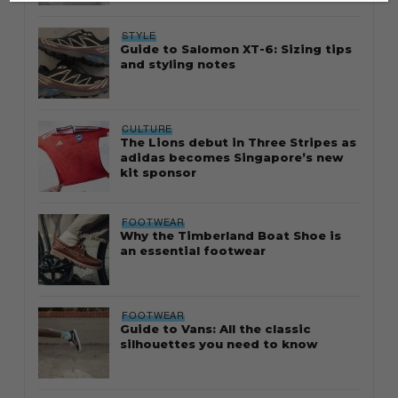
STYLE
Guide to Salomon XT-6: Sizing tips
and styling notes
CULTURE
The Lions debut in Three Stripes as
adidas becomes Singapore’s new
kit sponsor
FOOTWEAR
Why the Timberland Boat Shoe is
an essential footwear
FOOTWEAR
Guide to Vans: All the classic
silhouettes you need to know