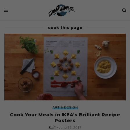
cook this page
ART & DESIGN
Cook Your Meals in IKEA’s Brilliant Recipe
Posters
Staff
June 16, 2017