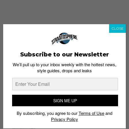
CLOSE
Subscribe to our Newsletter
We’ll pull up to your inbox weekly with the hottest news,
style guides, drops and leaks
whatshot
trending_up
Popular
Straat Guides
SIGN ME UP
STYLE
By subscribing, you agree to our
Terms of Use
and
Thailand streetwear store guide
Privacy Policy