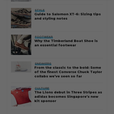
STYLE
Guide to Salomon XT-6: Sizing tips
and styling notes
FOOTWEAR
Why the Timberland Boat Shoe is
an essential footwear
SNEAKERS
From the classic to the bold: Some
of the finest Converse Chuck Taylor
collabs we’ve seen so far
CULTURE
The Lions debut in Three Stripes as
adidas becomes Singapore’s new
kit sponsor