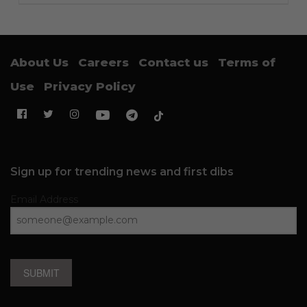
About Us
Careers
Contact us
Terms of
Use
Privacy Policy
Sign up for trending news and first dibs
Email Address
SUBMIT