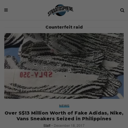
Counterfeit raid
NEWS
Over S$13 Million Worth of Fake Adidas, Nike,
Vans Sneakers Seized in Philippines
Staff
December 18, 2017