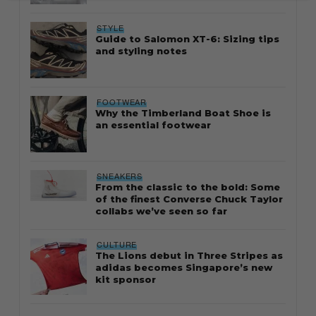
STYLE
Guide to Salomon XT-6: Sizing tips
and styling notes
FOOTWEAR
Why the Timberland Boat Shoe is
an essential footwear
SNEAKERS
From the classic to the bold: Some
of the finest Converse Chuck Taylor
collabs we’ve seen so far
CULTURE
The Lions debut in Three Stripes as
adidas becomes Singapore’s new
kit sponsor