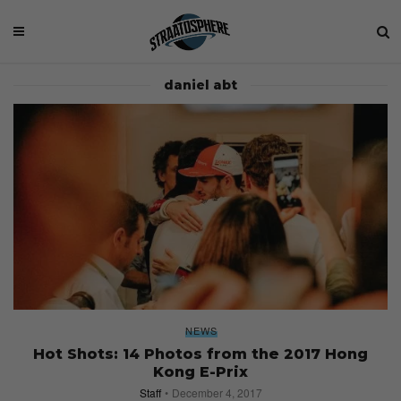
daniel abt
NEWS
Hot Shots: 14 Photos from the 2017 Hong
Kong E-Prix
Staff
December 4, 2017