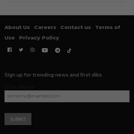
About Us
Careers
Contact us
Terms of
Use
Privacy Policy
Sign up for trending news and first dibs
Email Address
SUBMIT