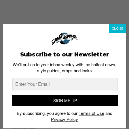
CLOSE
Subscribe to our Newsletter
We’ll pull up to your inbox weekly with the hottest news,
style guides, drops and leaks
whatshot
trending_up
Popular
Straat Guides
SIGN ME UP
STYLE
By subscribing, you agree to our
Terms of Use
and
Thailand streetwear store guide
Privacy Policy