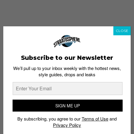
CLOSE
Subscribe to our Newsletter
We’ll pull up to your inbox weekly with the hottest news,
style guides, drops and leaks
whatshot
trending_up
Popular
Straat Guides
SIGN ME UP
STYLE
By subscribing, you agree to our
Terms of Use
and
Thailand streetwear store guide
Privacy Policy