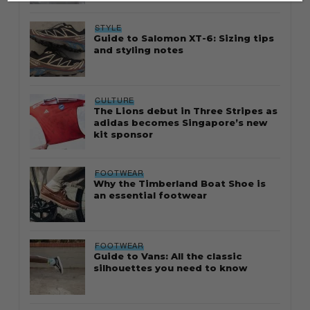
STYLE
Guide to Salomon XT-6: Sizing tips
and styling notes
CULTURE
The Lions debut in Three Stripes as
adidas becomes Singapore’s new
kit sponsor
FOOTWEAR
Why the Timberland Boat Shoe is
an essential footwear
FOOTWEAR
Guide to Vans: All the classic
silhouettes you need to know