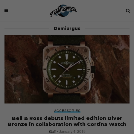
Demiurgus
ACCESSORIES
Bell & Ross debuts limited edition Diver
Bronze in collaboration with Cortina Watch
Staff
January 4, 2019