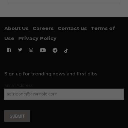
About Us
Careers
Contact us
Terms of
Use
Privacy Policy
Sign up for trending news and first dibs
Email Address
SUBMIT