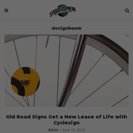
designboom
Old Road Signs Get a New Lease of Life with
Cyclesign
Admin
June 15, 2015