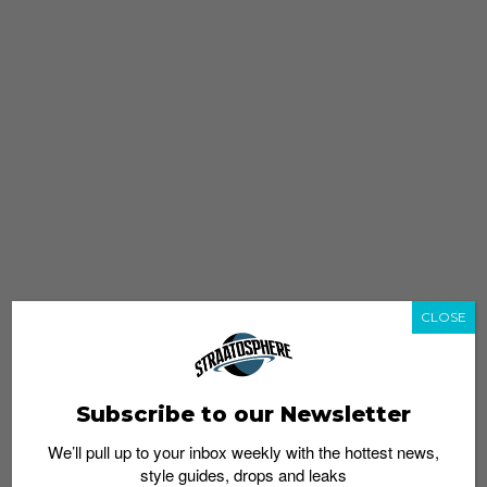
CLOSE
Subscribe to our Newsletter
We’ll pull up to your inbox weekly with the hottest news,
style guides, drops and leaks