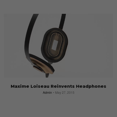
Maxime Loiseau Reinvents Headphones
Admin
May 27, 2015