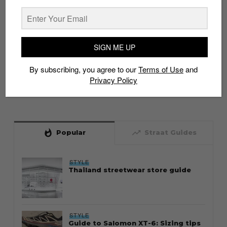
SIGN ME UP
By subscribing, you agree to our
Terms of Use
and
Privacy Policy
whatshot
trending_up
Popular
Straat Guides
STYLE
Thailand streetwear store guide
STYLE
Guide to Salomon XT-6: Sizing tips