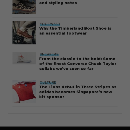
and styling notes
FOOTWEAR
Why the Timberland Boat Shoe is
an essential footwear
SNEAKERS
From the classic to the bold: Some
of the finest Converse Chuck Taylor
collabs we’ve seen so far
CULTURE
The Lions debut in Three Stripes as
adidas becomes Singapore’s new
kit sponsor