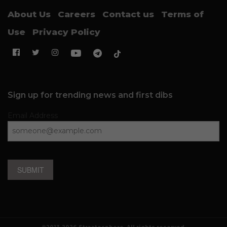
About Us
Careers
Contact us
Terms of
Use
Privacy Policy
Sign up for trending news and first dibs
Email Address
SUBMIT