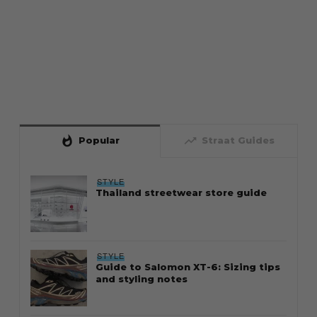
whatshot
trending_up
Popular
Straat Guides
STYLE
Thailand streetwear store guide
STYLE
Guide to Salomon XT-6: Sizing tips
and styling notes