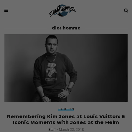
dior homme
FASHION
Remembering Kim Jones at Louis Vuitton: 5
Iconic Moments with Jones at the Helm
Staff
March 22, 2018