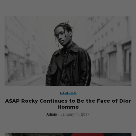
FASHION
A$AP Rocky Continues to Be the Face of Dior
Homme
Admin
January 11, 2017