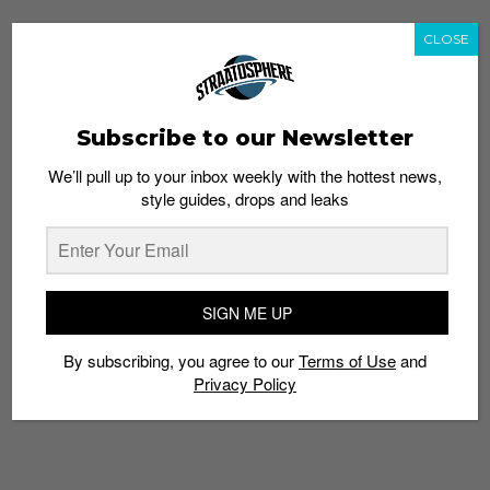
CLOSE
Subscribe to our Newsletter
We’ll pull up to your inbox weekly with the hottest news,
style guides, drops and leaks
SIGN ME UP
By subscribing, you agree to our
Terms of Use
and
Privacy Policy