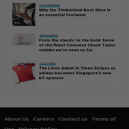
FOOTWEAR
Why the Timberland Boat Shoe is
an essential footwear
SNEAKERS
From the classic to the bold: Some
of the finest Converse Chuck Taylor
collabs we’ve seen so far
CULTURE
The Lions debut in Three Stripes as
adidas becomes Singapore’s new
kit sponsor
About Us
Careers
Contact us
Terms of