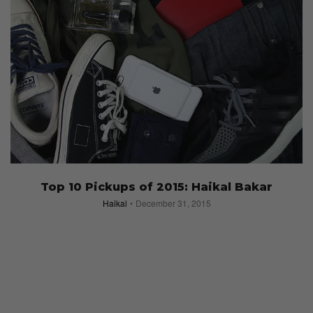
Top 10 Pickups of 2015: Haikal Bakar
Haikal
December 31, 2015