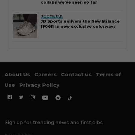
collabs we’ve seen so far
FOOTWEAR
JD Sports delivers the New Balance
1906R in new exclusive colorways
About Us
Careers
Contact us
Terms of
Use
Privacy Policy
Sign up for trending news and first dibs
Email Address