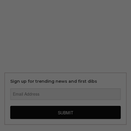
Sign up for trending news and first dibs
SUBMIT