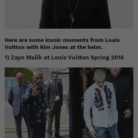
Here are some iconic moments from Louis
Vuitton with Kim Jones at the helm.
1) Zayn Malik at Louis Vuitton Spring 2016