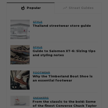
whatshot
trending_up
Popular
Straat Guides
STYLE
Thailand streetwear store guide
STYLE
Guide to Salomon XT-6: Sizing tips
and styling notes
FOOTWEAR
Why the Timberland Boat Shoe is
an essential footwear
SNEAKERS
From the classic to the bold: Some
of the finest Converse Chuck Taylor