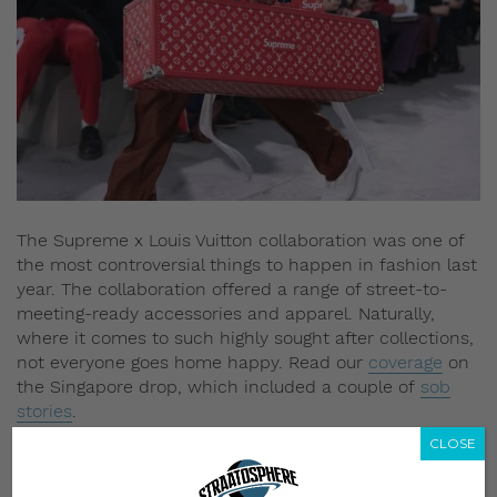
The Supreme x Louis Vuitton collaboration was one of
the most controversial things to happen in fashion last
year. The collaboration offered a range of street-to-
meeting-ready accessories and apparel. Naturally,
where it comes to such highly sought after collections,
not everyone goes home happy. Read our
coverage
on
the Singapore drop, which included a couple of
sob
stories
.
CLOSE
5) Kim Jones’ final show