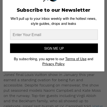
Subscribe to our Newsletter
We’ll pull up to your inbox weekly with the hottest news,
style guides, drops and leaks
SIGN ME UP
By subscribing, you agree to our
Terms of Use
and
Privacy Policy
Jones’ final Louis Vuitton show in January this year
earned a standing ovation for being fun and
accessible. Despite focusing on menswear, the show
put seasoned models Naomi Campbell and Kate Moss
on the runway. Top-tier guests including Virgil Abloh
and the Beckham family, who all showed up to
celebrate Jones’ last hurrah at LV. Campbell told
Vogue
,