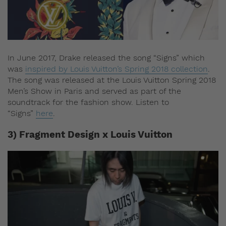
In June 2017, Drake released the song “Signs” which
was
inspired by Louis Vuitton’s Spring 2018 collection
.
The song was released at the Louis Vuitton Spring 2018
Men’s Show in Paris and served as part of the
soundtrack for the fashion show. Listen to
“Signs”
here
.
3) Fragment Design x Louis Vuitton