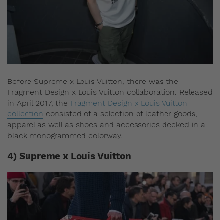
Before Supreme x Louis Vuitton, there was the
Fragment Design x Louis Vuitton collaboration. Released
in April 2017, the
Fragment Design x Louis Vuitton
collection
consisted of a selection of leather goods,
apparel as well as shoes and accessories decked in a
black monogrammed colorway.
4) Supreme x Louis Vuitton