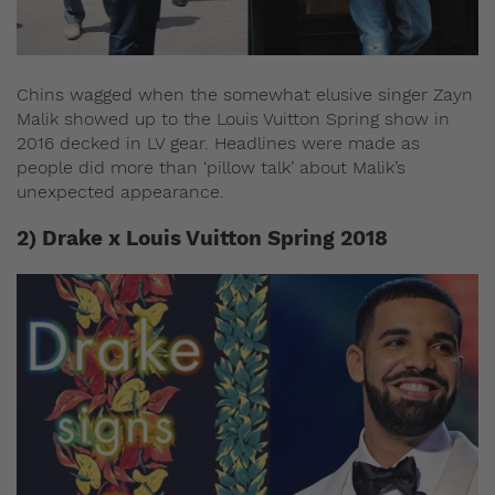
Chins wagged when the somewhat elusive singer Zayn
Malik showed up to the Louis Vuitton Spring show in
2016 decked in LV gear. Headlines were made as
people did more than ‘pillow talk’ about Malik’s
unexpected appearance.
2) Drake x Louis Vuitton Spring 2018