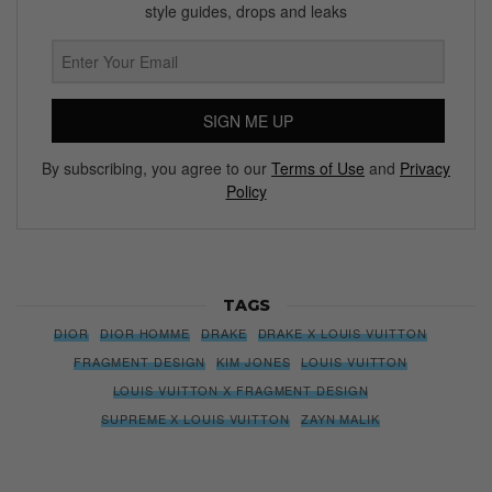
style guides, drops and leaks
SIGN ME UP
By subscribing, you agree to our
Terms of Use
and
Privacy
Policy
TAGS
DIOR
DIOR HOMME
DRAKE
DRAKE X LOUIS VUITTON
FRAGMENT DESIGN
KIM JONES
LOUIS VUITTON
LOUIS VUITTON X FRAGMENT DESIGN
SUPREME X LOUIS VUITTON
ZAYN MALIK