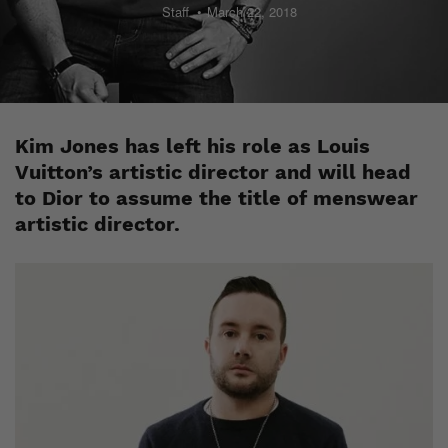
Staff
March 22, 2018
Kim Jones has left his role as Louis
Vuitton’s artistic director and will head
to Dior to assume the title of menswear
artistic director.