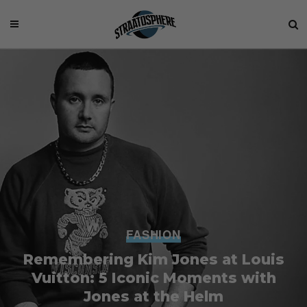
FASHION
Remembering Kim Jones at Louis
Vuitton: 5 Iconic Moments with
Jones at the Helm