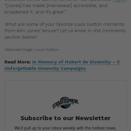
“[Jones] has made [menswear] accessible, and
broadened it, and it’s great.”
What are some of your favorite Louis Vuitton moments
from Kim Jones’ tenure? Let us know in the comments
section below!
Featured image: Louis Vuitton
Read More:
In Memory of Hubert de Givenchy – 5
Unforgettable Givenchy Campaigns
Subscribe to our Newsletter
We’ll pull up to your inbox weekly with the hottest news,