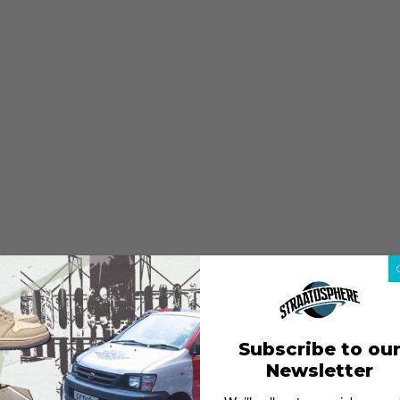
Subscribe to ou
Newsletter