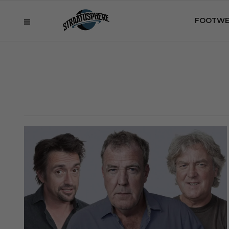
FOOTWE