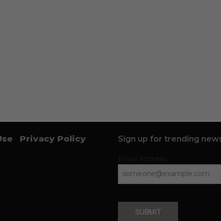
Use
Privacy Policy
Sign up for trending news
Email Address
SUBMIT