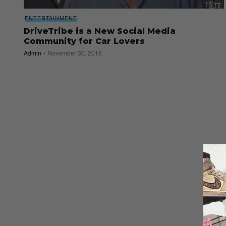
ENTERTAINMENT
DriveTribe is a New Social Media
Community for Car Lovers
Admin
November 30, 2016