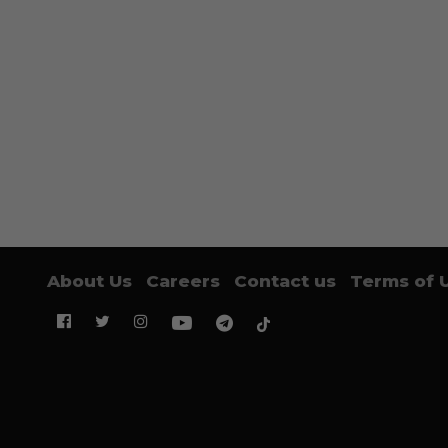
About Us
Careers
Contact us
Terms of 