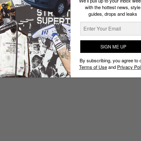
We’ll pull up to your inbox wee
with the hottest news, style
guides, drops and leaks
SIGN ME UP
By subscribing, you agree to 
Terms of Use
and
Privacy Pol