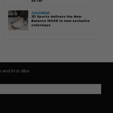
so far
FOOTWEAR
JD Sports delivers the New
Balance 1906R in new exclusive
colorways
 and first dibs