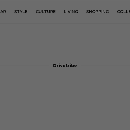
AR
STYLE
CULTURE
LIVING
SHOPPING
COLL
Drivetribe