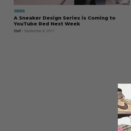
NEWS
A Sneaker Design Series is Coming to
YouTube Red Next Week
Staff
September 8, 2017