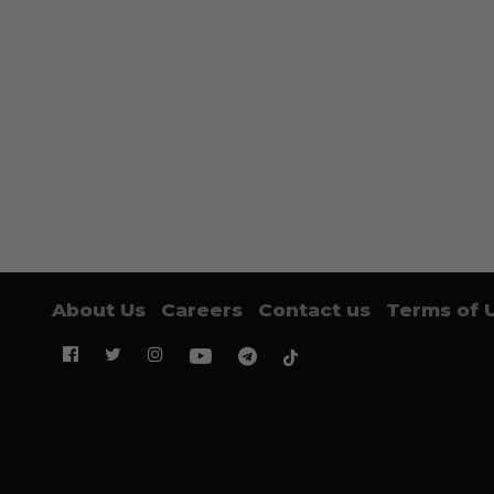
About Us
Careers
Contact us
Terms of 