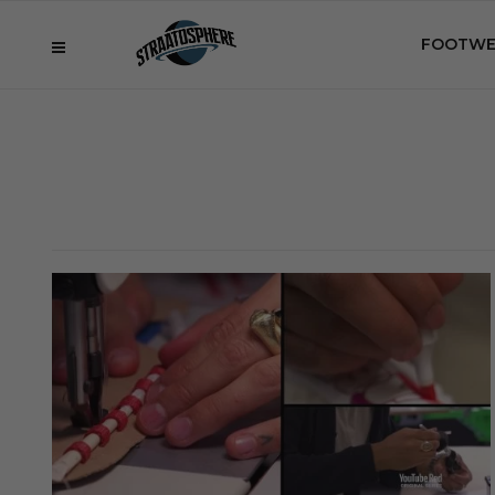
FOOTWE