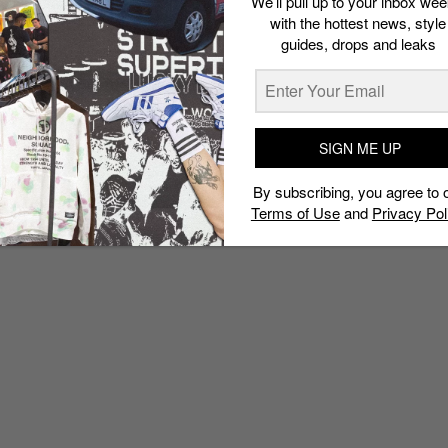
We’ll pull up to your inbox wee
with the hottest news, style
guides, drops and leaks
SIGN ME UP
By subscribing, you agree to 
Terms of Use
and
Privacy Pol