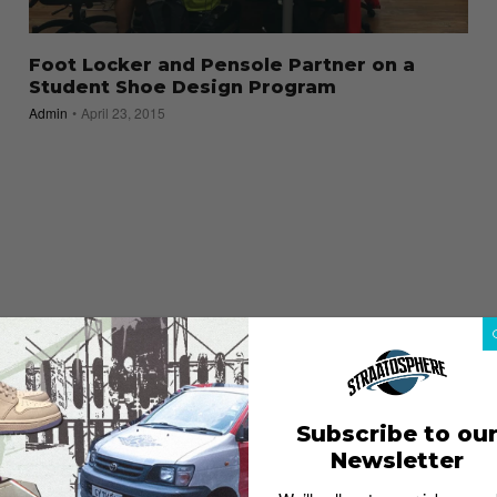
Foot Locker and Pensole Partner on a
Student Shoe Design Program
Admin
April 23, 2015
Subscribe to ou
Newsletter