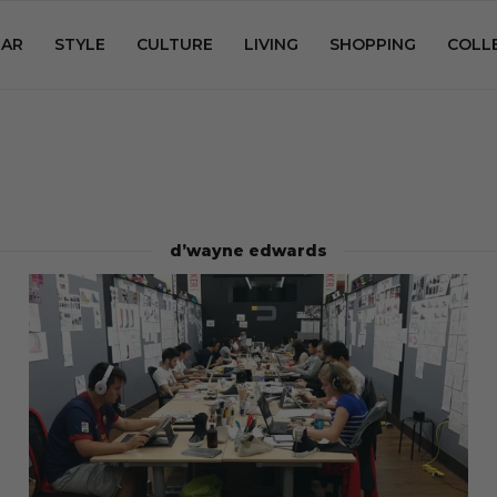
AR
STYLE
CULTURE
LIVING
SHOPPING
COLL
d’wayne edwards