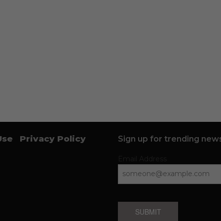
Use
Privacy Policy
Sign up for trending news
Email Address
SUBMIT