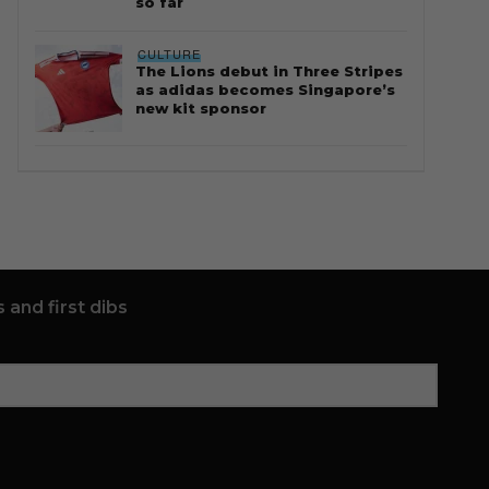
so far
CULTURE
The Lions debut in Three Stripes
as adidas becomes Singapore’s
new kit sponsor
 and first dibs