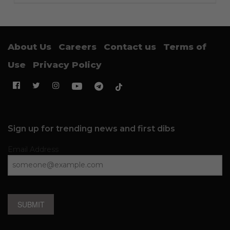
About Us
Careers
Contact us
Terms of
Use
Privacy Policy
Sign up for trending news and first dibs
Email Address
SUBMIT