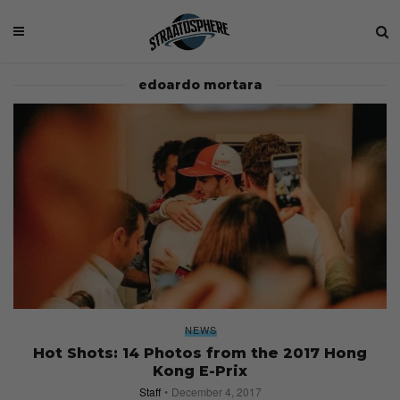
edoardo mortara
NEWS
Hot Shots: 14 Photos from the 2017 Hong
Kong E-Prix
Staff
December 4, 2017