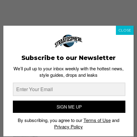
CLOSE
Subscribe to our Newsletter
We’ll pull up to your inbox weekly with the hottest news,
style guides, drops and leaks
whatshot
trending_up
Popular
Straat Guides
SIGN ME UP
STYLE
By subscribing, you agree to our
Terms of Use
and
Thailand streetwear store guide
Privacy Policy