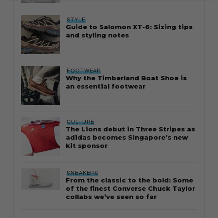
STYLE
Guide to Salomon XT-6: Sizing tips
and styling notes
FOOTWEAR
Why the Timberland Boat Shoe is
an essential footwear
CULTURE
The Lions debut in Three Stripes as
adidas becomes Singapore’s new
kit sponsor
SNEAKERS
From the classic to the bold: Some
of the finest Converse Chuck Taylor
collabs we’ve seen so far