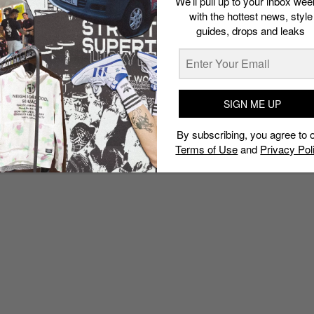
We’ll pull up to your inbox wee
with the hottest news, style
guides, drops and leaks
SIGN ME UP
By subscribing, you agree to 
Terms of Use
and
Privacy Pol