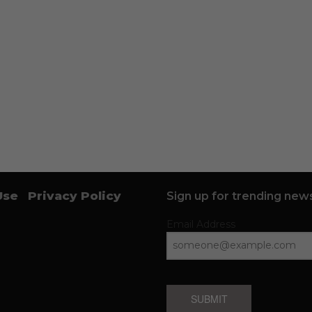
Use
Privacy Policy
Sign up for trending news
Email Address
SUBMIT