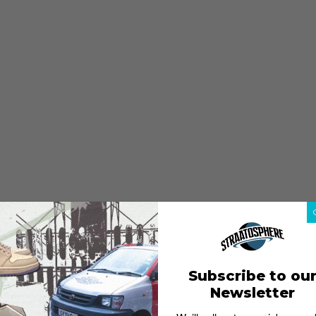
Subscribe to ou
Newsletter