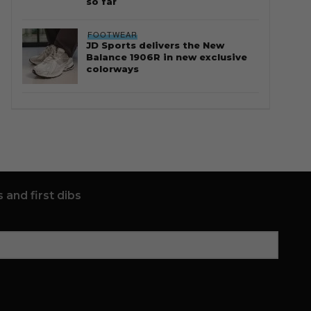
so far
FOOTWEAR
JD Sports delivers the New
Balance 1906R in new exclusive
colorways
 and first dibs