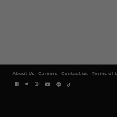
About Us
Careers
Contact us
Terms of 