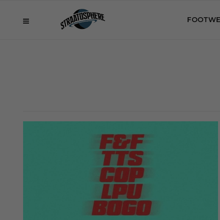
FOOTWE