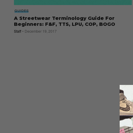
GUIDES
A Streetwear Terminology Guide For
Beginners: F&F, TTS, LPU, COP, BOGO
Staff
December 19, 2017