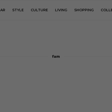
AR
STYLE
CULTURE
LIVING
SHOPPING
COLL
fam