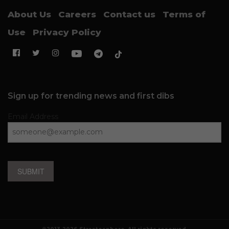
About Us
Careers
Contact us
Terms of
Use
Privacy Policy
Sign up for trending news and first dibs
Email Address
SUBMIT