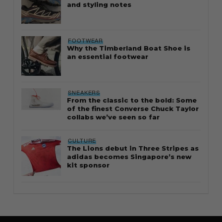
and styling notes
FOOTWEAR
Why the Timberland Boat Shoe is
an essential footwear
SNEAKERS
From the classic to the bold: Some
of the finest Converse Chuck Taylor
collabs we’ve seen so far
CULTURE
The Lions debut in Three Stripes as
adidas becomes Singapore’s new
kit sponsor