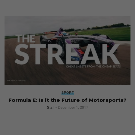
SPORT
Formula E: Is it the Future of Motorsports?
Staff
December 1, 2017