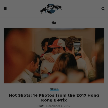
fia
NEWS
Hot Shots: 14 Photos from the 2017 Hong
Kong E-Prix
Staff
December 4, 2017