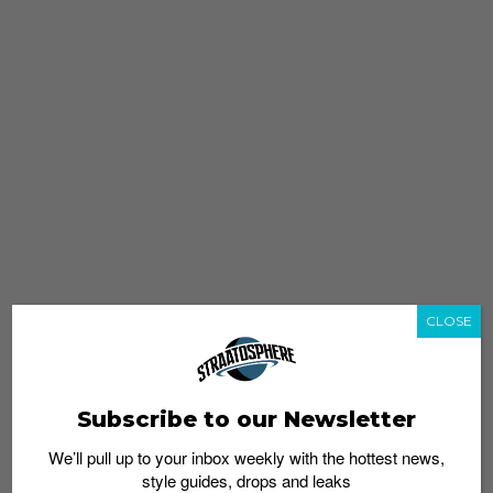
CLOSE
Subscribe to our Newsletter
We’ll pull up to your inbox weekly with the hottest news,
style guides, drops and leaks