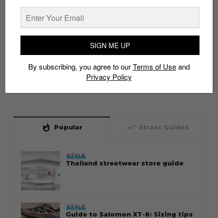
SIGN ME UP
By subscribing, you agree to our
Terms of Use
and
Privacy Policy
whatshot
trending_up
Popular
Straat Guides
STYLE
Thailand streetwear store guide
STYLE
Guide to Salomon XT-6: Sizing tips