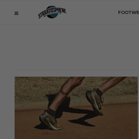
FOOTWE