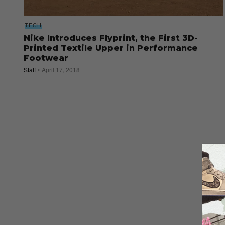
TECH
Nike Introduces Flyprint, the First 3D-
Printed Textile Upper in Performance
Footwear
Staff
April 17, 2018