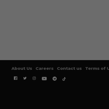
About Us
Careers
Contact us
Terms of 