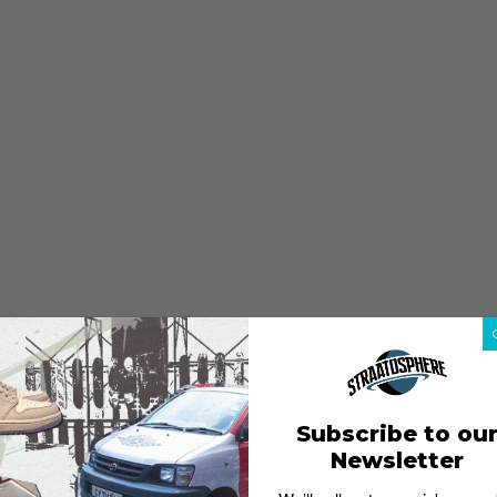
Subscribe to ou
Newsletter