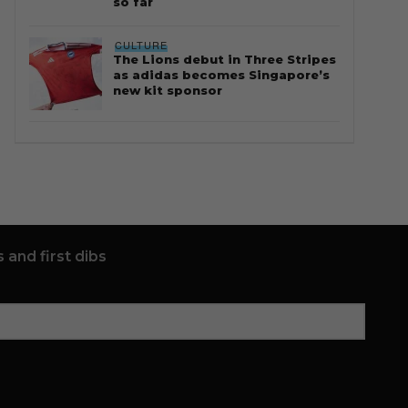
so far
CULTURE
The Lions debut in Three Stripes
as adidas becomes Singapore’s
new kit sponsor
 and first dibs