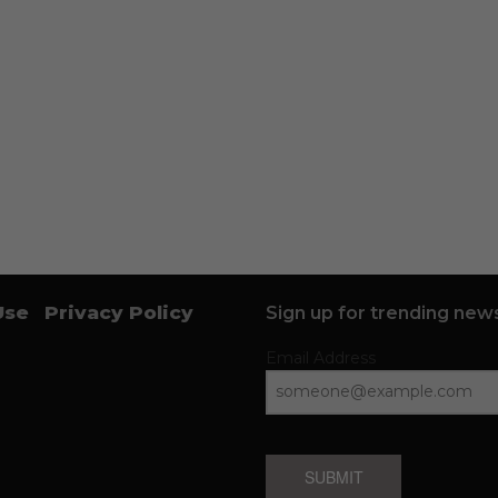
Use
Privacy Policy
Sign up for trending news
Email Address
SUBMIT