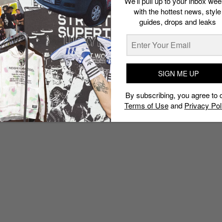
We’ll pull up to your inbox wee
with the hottest news, style
guides, drops and leaks
SIGN ME UP
By subscribing, you agree to 
Terms of Use
and
Privacy Pol