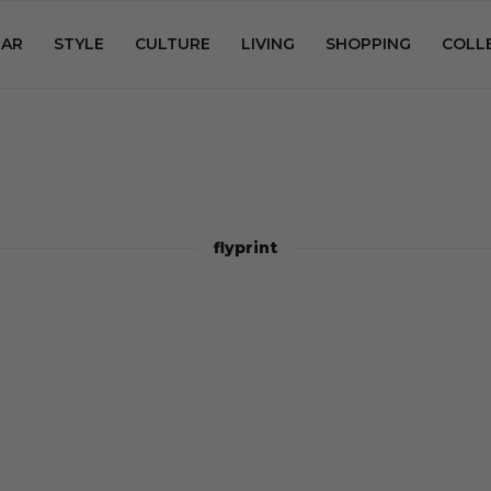
AR
STYLE
CULTURE
LIVING
SHOPPING
COLL
flyprint