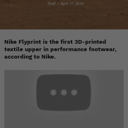
Staff
April 17, 2018
Nike Flyprint is the first 3D-printed
textile upper in performance footwear,
according to Nike.