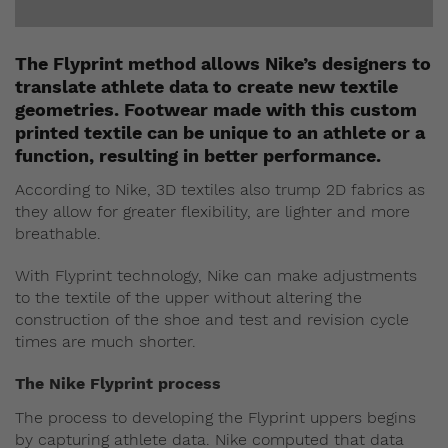
The Flyprint method allows Nike’s designers to
translate athlete data to create new textile
geometries. Footwear made with this custom
printed textile can be unique to an athlete or a
function, resulting in better performance.
According to Nike, 3D textiles also trump 2D fabrics as
they allow for greater flexibility, are lighter and more
breathable.
With Flyprint technology, Nike can make adjustments
to the textile of the upper without altering the
construction of the shoe and test and revision cycle
times are much shorter.
The Nike Flyprint process
The process to developing the Flyprint uppers begins
by capturing athlete data. Nike computed that data