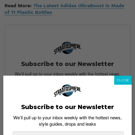
Read More:
The Latest Adidas UltraBoost is Made
of 11 Plastic Bottles
Subscribe to our Newsletter
We’ll pull up to your inbox weekly with the hottest news,
style guides, drops and leaks
CLOSE
Subscribe to our Newsletter
SIGN ME UP
We’ll pull up to your inbox weekly with the hottest news,
By subscribing, you agree to our
Terms of Use
and
Privacy
style guides, drops and leaks
Policy