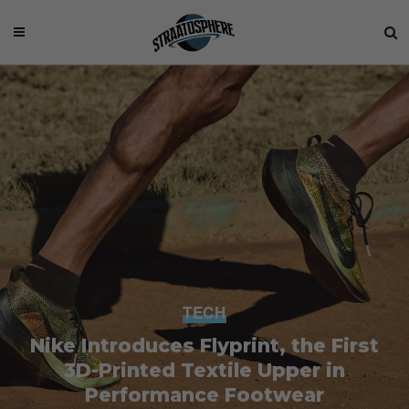
TECH
Nike Introduces Flyprint, the First
3D-Printed Textile Upper in
Performance Footwear