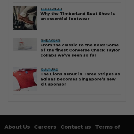
FOOTWEAR
Why the Timberland Boat Shoe is
an essential footwear
SNEAKERS
From the classic to the bold: Some
of the finest Converse Chuck Taylor
collabs we’ve seen so far
CULTURE
The Lions debut in Three Stripes as
adidas becomes Singapore’s new
kit sponsor
About Us
Careers
Contact us
Terms of