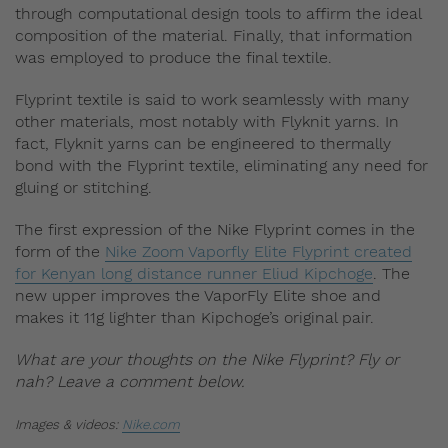
through computational design tools to affirm the ideal
composition of the material. Finally, that information
was employed to produce the final textile.
Flyprint textile is said to work seamlessly with many
other materials, most notably with Flyknit yarns. In
fact, Flyknit yarns can be engineered to thermally
bond with the Flyprint textile, eliminating any need for
gluing or stitching.
The first expression of the Nike Flyprint comes in the
form of the
Nike Zoom Vaporfly Elite Flyprint created
for Kenyan long distance runner Eliud Kipchoge
. The
new upper improves the VaporFly Elite shoe and
makes it 11g lighter than Kipchoge’s original pair.
What are your thoughts on the Nike Flyprint? Fly or
nah? Leave a comment below.
Images & videos:
Nike.com