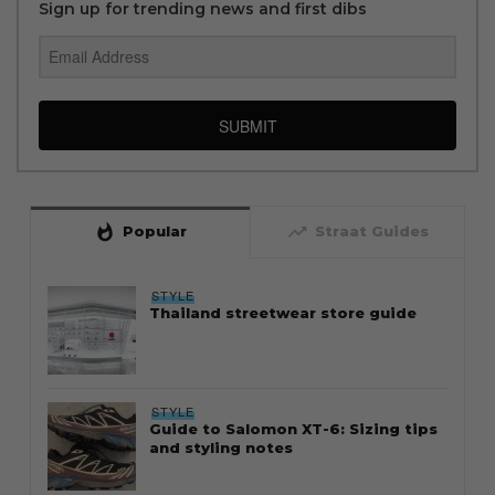
Sign up for trending news and first dibs
SUBMIT
whatshot
trending_up
Popular
Straat Guides
STYLE
Thailand streetwear store guide
STYLE
Guide to Salomon XT-6: Sizing tips
and styling notes