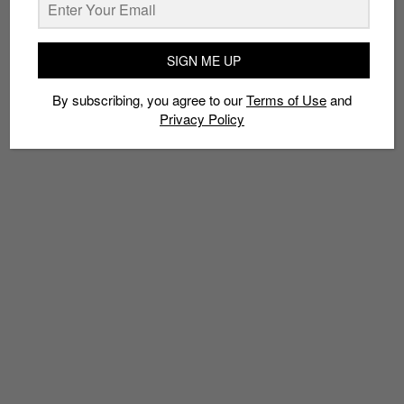
SIGN ME UP
TAGS
By subscribing, you agree to our
Terms of Use
and
3D PRINTING
FLYPRINT
NIKE
Privacy Policy