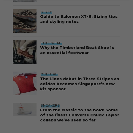
STYLE
Guide to Salomon XT-6: Sizing tips
and styling notes
FOOTWEAR
Why the Timberland Boat Shoe is
an essential footwear
CULTURE
The Lions debut in Three Stripes as
adidas becomes Singapore’s new
kit sponsor
SNEAKERS
From the classic to the bold: Some
of the finest Converse Chuck Taylor
collabs we’ve seen so far