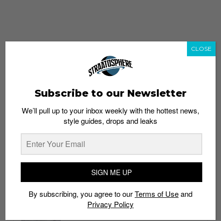
CLOSE
Subscribe to our Newsletter
We’ll pull up to your inbox weekly with the hottest news,
style guides, drops and leaks
whatshot
trending_up
Popular
Straat Guides
SIGN ME UP
STYLE
By subscribing, you agree to our
Terms of Use
and
Thailand streetwear store guide
Privacy Policy