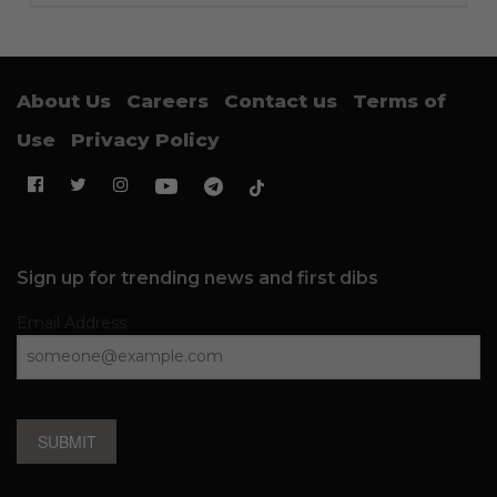
About Us
Careers
Contact us
Terms of
Use
Privacy Policy
Sign up for trending news and first dibs
Email Address
SUBMIT