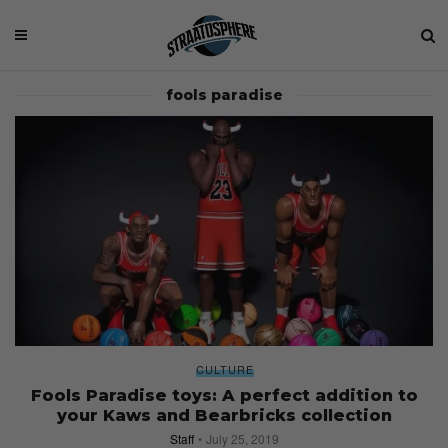
fools paradise
CULTURE
Fools Paradise toys: A perfect addition to
your Kaws and Bearbricks collection
Staff
July 25, 2019