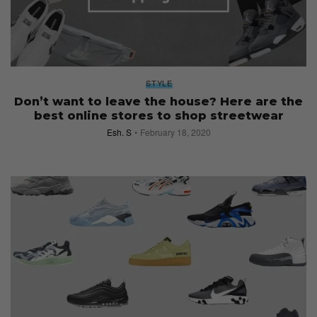
STYLE
Don’t want to leave the house? Here are the
best online stores to shop streetwear
Esh. S
February 18, 2020