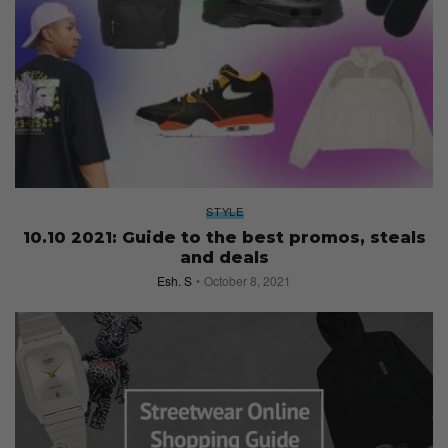
STYLE
10.10 2021: Guide to the best promos, steals
and deals
Esh. S
October 8, 2021