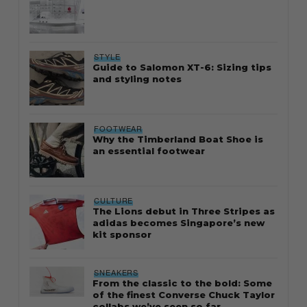
STYLE
Guide to Salomon XT-6: Sizing tips
and styling notes
FOOTWEAR
Why the Timberland Boat Shoe is
an essential footwear
CULTURE
The Lions debut in Three Stripes as
adidas becomes Singapore’s new
kit sponsor
SNEAKERS
From the classic to the bold: Some
of the finest Converse Chuck Taylor
collabs we’ve seen so far