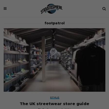
footpatrol
STYLE
The UK streetwear store guide