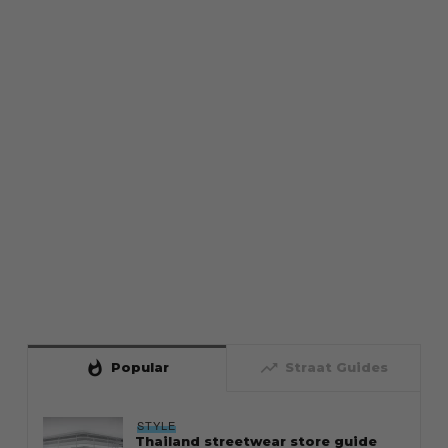
whatshot
trending_up
Popular
Straat Guides
STYLE
Thailand streetwear store guide