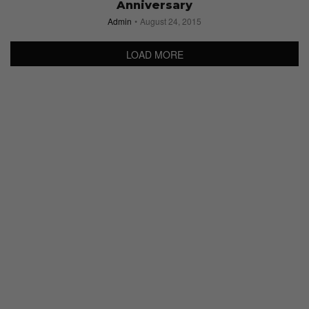
Anniversary
Admin
August 24, 2015
LOAD MORE