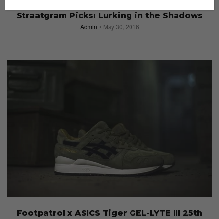
#STRAATGRAM
Straatgram Picks: Lurking in the Shadows
Admin
May 30, 2016
Footpatrol x ASICS Tiger GEL-LYTE III 25th