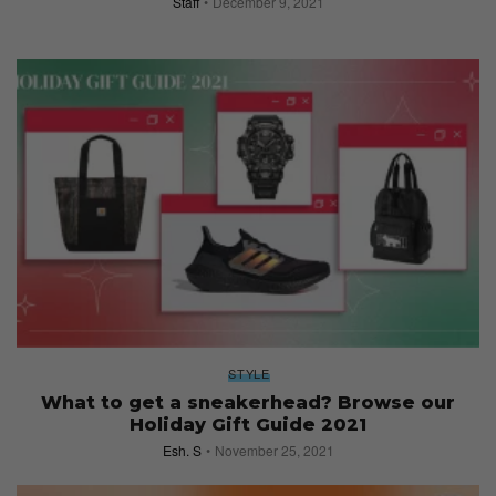
Staff
December 9, 2021
STYLE
What to get a sneakerhead? Browse our
Holiday Gift Guide 2021
Esh. S
November 25, 2021