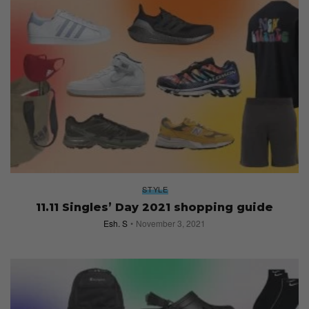
STYLE
11.11 Singles’ Day 2021 shopping guide
Esh. S
November 3, 2021