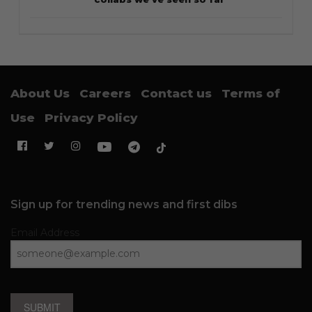
About Us
Careers
Contact us
Terms of
Use
Privacy Policy
Sign up for trending news and first dibs
Email Address
SUBMIT