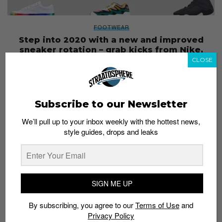
FOOTWEAR
Step into 2020 with a new and improved
sneaker rotation – grab kicks from Nike,
Adidas, Yeezy and more!
CLOSE
Esh. S
December 27, 2019
Subscribe to our Newsletter
We’ll pull up to your inbox weekly with the hottest news,
style guides, drops and leaks
SIGN ME UP
By subscribing, you agree to our
Terms of Use
and
Privacy Policy