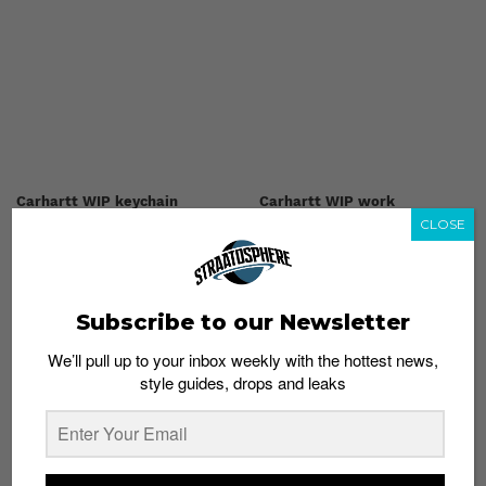
Carhartt WIP keychain
Carhartt WIP work
CLOSE
shopping bag
tote
S$59
S$139
Shop now
Shop now
Subscribe to our Newsletter
We’ll pull up to your inbox weekly with the hottest news,
style guides, drops and leaks