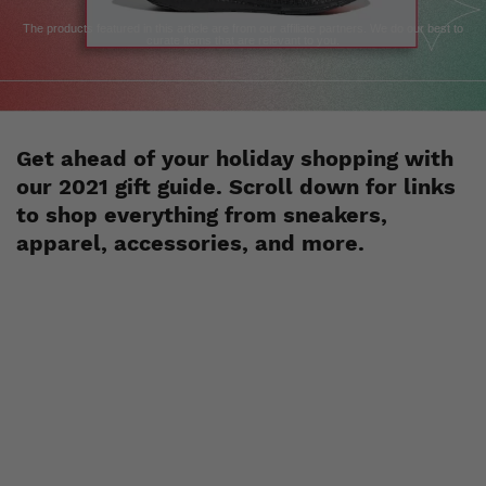
The products featured in this article are from our affiliate partners. We do our best to
curate items that are relevant to you.
Get ahead of your holiday shopping with
our 2021 gift guide. Scroll down for links
to shop everything from sneakers,
apparel, accessories, and more.