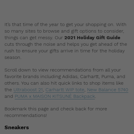
It’s that time of the year to get your shopping on. With
so many sites to browse and gift options to consider,
things can get messy. Our
2021 Holiday Gift Guide
cuts through the noise and helps you get ahead of the
rush to ensure your gifts arrive in time for the holiday
season.
Scroll down to view recommendations from all your
favorite brands including Adidas, Carhartt, Puma, and
others. You can also hit quick links to shop items like
the
Ultraboost 21
,
Carhartt WIP tote
,
New Balance 5740
and
PUMA x MAISON KITSUNÉ Backpack
.
Bookmark this page and check back for more
recommendations!
Sneakers