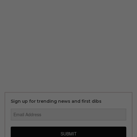
Sign up for trending news and first dibs
SUBMIT