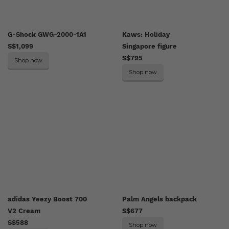
G-Shock GWG-2000-1A1
Kaws: Holiday
S$1,099
Singapore figure
S$795
Shop now
Shop now
adidas Yeezy Boost 700
Palm Angels backpack
V2 Cream
S$677
S$588
Shop now