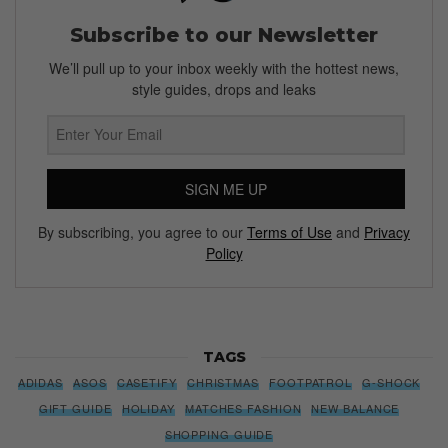
Subscribe to our Newsletter
We’ll pull up to your inbox weekly with the hottest news,
style guides, drops and leaks
SIGN ME UP
By subscribing, you agree to our
Terms of Use
and
Privacy
Policy
TAGS
ADIDAS
ASOS
CASETIFY
CHRISTMAS
FOOTPATROL
G-SHOCK
GIFT GUIDE
HOLIDAY
MATCHES FASHION
NEW BALANCE
SHOPPING GUIDE