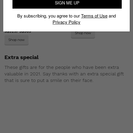
SIGN ME UP
By subscribing, you agree to our
Terms of Use
and
G-Shock GM-2100CH/
A.P.C Lois necklace
Privacy Policy
GMS-2100CH
S$175
S$329/ S$309
Shop now
Shop now
Extra special
These gifts are for the people who have been extra
valuable in 2021. Say thanks with an extra special gift
that is sure to put a smile on their face.