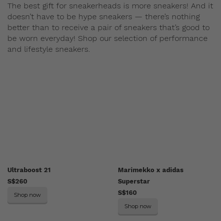
The best gift for sneakerheads is more sneakers! And it
doesn’t have to be hype sneakers — there’s nothing
better than to receive a pair of sneakers that’s good to
be worn everyday! Shop our selection of performance
and lifestyle sneakers.
Ultraboost 21
Marimekko x adidas
S$260
Superstar
S$160
Shop now
Shop now