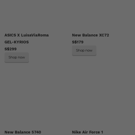
ASICS X LuisaViaRoma
New Balance XC72
GEL-KYRIOS
S$179
S$299
Shop now
Shop now
New Balance 5740
Nike Air Force 1