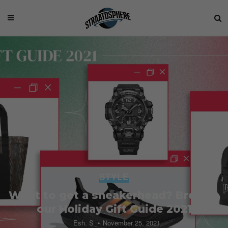
STYLE
What to get a sneakerhead? Browse
our Holiday Gift Guide 2021
Esh. S
November 25, 2021