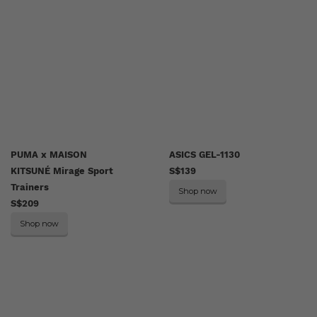
PUMA x MAISON
ASICS GEL-1130
KITSUNÉ Mirage Sport
S$139
Trainers
Shop now
S$209
Shop now