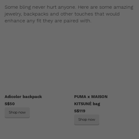
Some bling never hurt anyone. Here are some amazing
jewelry, backpacks and other touches that would
enhance any fit they are paired with.
Adicolor backpack
PUMA x MAISON
S$50
KITSUNÉ bag
S$119
Shop now
Shop now