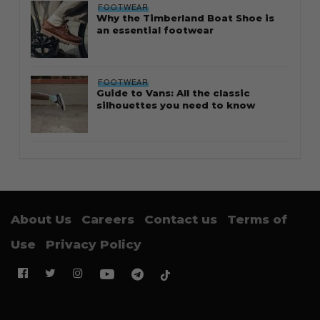
FOOTWEAR
Why the Timberland Boat Shoe is
an essential footwear
FOOTWEAR
Guide to Vans: All the classic
silhouettes you need to know
About Us
Careers
Contact us
Terms of
Use
Privacy Policy