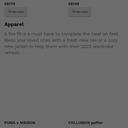
S$179
S$149
Shop now
Shop now
Apparel
A fire fit is a must have to complete the heat on feet.
Bless your loved ones with a fresh new tee or a cozy
new jacket to help them with their 2022 wardrobe
refresh.
PUMA x MAISON
COLLUSION puffer