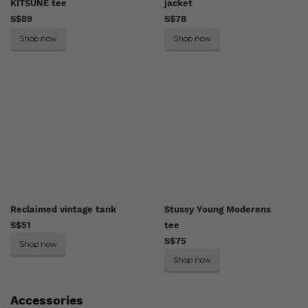
KITSUNÉ tee
jacket
S$89
S$78
Shop now
Shop now
Reclaimed vintage tank
Stussy Young Moderens
S$51
tee
S$75
Shop now
Shop now
Accessories