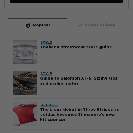
whatshot
trending_up
Popular
Straat Guides
STYLE
Thailand streetwear store guide
STYLE
Guide to Salomon XT-6: Sizing tips
and styling notes
CULTURE
The Lions debut in Three Stripes as
adidas becomes Singapore’s new
kit sponsor