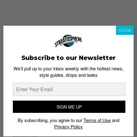
CLOSE
Subscribe to our Newsletter
We’ll pull up to your inbox weekly with the hottest news,
style guides, drops and leaks
whatshot
trending_up
Popular
Straat Guides
SIGN ME UP
STYLE
By subscribing, you agree to our
Terms of Use
and
Thailand streetwear store guide
Privacy Policy