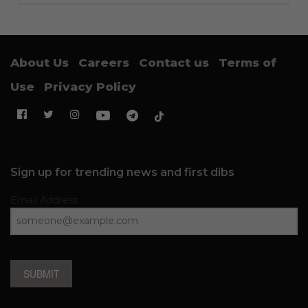
About Us
Careers
Contact us
Terms of
Use
Privacy Policy
Sign up for trending news and first dibs
Email Address
SUBMIT