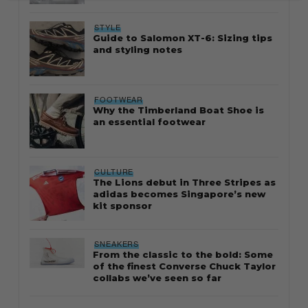
STYLE
Guide to Salomon XT-6: Sizing tips
and styling notes
FOOTWEAR
Why the Timberland Boat Shoe is
an essential footwear
CULTURE
The Lions debut in Three Stripes as
adidas becomes Singapore’s new
kit sponsor
SNEAKERS
From the classic to the bold: Some
of the finest Converse Chuck Taylor
collabs we’ve seen so far