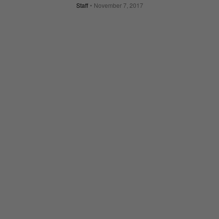
Staff
November 7, 2017