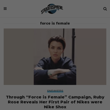
force is female
SNEAKERS
Through “Force is Female” Campaign, Ruby
Rose Reveals Her First Pair of Nikes were
Nike Shox