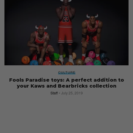
CULTURE
Fools Paradise toys: A perfect addition to
your Kaws and Bearbricks collection
Staff
July 25, 2019