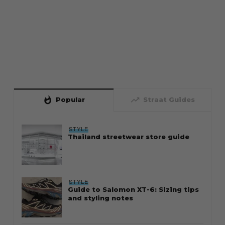
whatshot
trending_up
Popular
Straat Guides
STYLE
Thailand streetwear store guide
STYLE
Guide to Salomon XT-6: Sizing tips
and styling notes