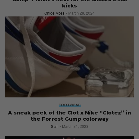
kicks
Chloe Moss
March 28, 2024
FOOTWEAR
A sneak peek of the Clot x Nike “Clotez” in
the Forrest Gump colorway
Staff
March 31, 2023