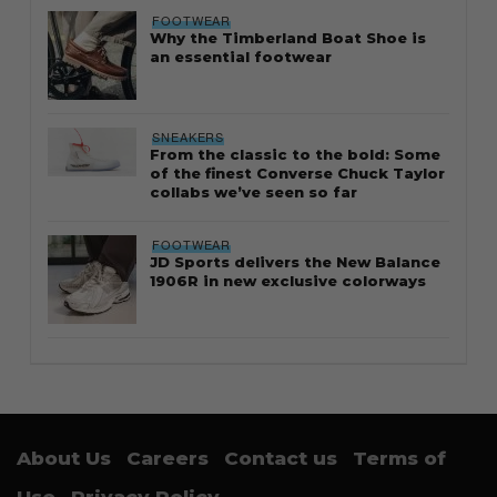
FOOTWEAR
Why the Timberland Boat Shoe is
an essential footwear
SNEAKERS
From the classic to the bold: Some
of the finest Converse Chuck Taylor
collabs we’ve seen so far
FOOTWEAR
JD Sports delivers the New Balance
1906R in new exclusive colorways
About Us
Careers
Contact us
Terms of