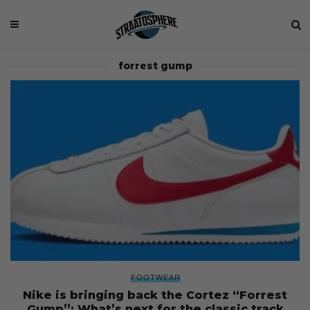
forrest gump
FOOTWEAR
Nike is bringing back the Cortez “Forrest
Gump”: What’s next for the classic track