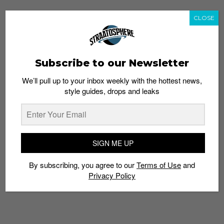
CLOSE
Subscribe to our Newsletter
We’ll pull up to your inbox weekly with the hottest news,
style guides, drops and leaks
SIGN ME UP
By subscribing, you agree to our
Terms of Use
and
Privacy Policy