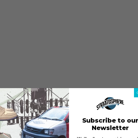
Subscribe to ou
Newsletter