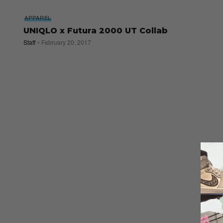
APPAREL
UNIQLO x Futura 2000 UT Collab
Staff
February 20, 2017