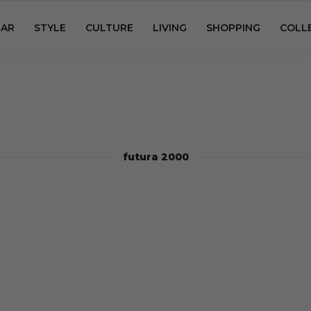
AR
STYLE
CULTURE
LIVING
SHOPPING
COLL
futura 2000