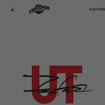
FOOTWE