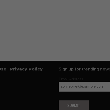
Use
Privacy Policy
Sign up for trending news
Email Address
SUBMIT