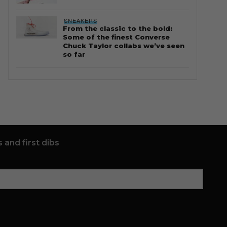
SNEAKERS
From the classic to the bold:
Some of the finest Converse
Chuck Taylor collabs we’ve seen
so far
 and first dibs