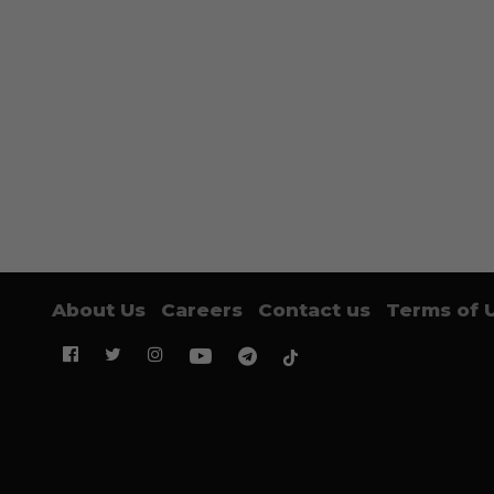
About Us
Careers
Contact us
Terms of 