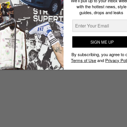
We’ll pull up to your inbox wee
with the hottest news, style
guides, drops and leaks
SIGN ME UP
By subscribing, you agree to 
Terms of Use
and
Privacy Pol