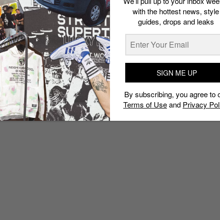
We’ll pull up to your inbox wee
Out
with the hottest news, style
guides, drops and leaks
Admin
October 11, 2017
SIGN ME UP
By subscribing, you agree to 
Terms of Use
and
Privacy Pol