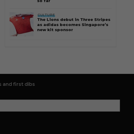
so far
CULTURE
The Lions debut in Three Stripes
as adidas becomes Singapore’s
new kit sponsor
 and first dibs