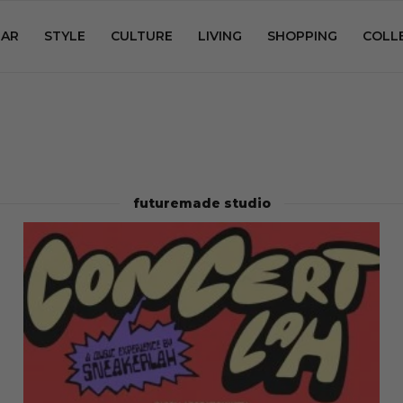
AR
STYLE
CULTURE
LIVING
SHOPPING
COLL
futuremade studio