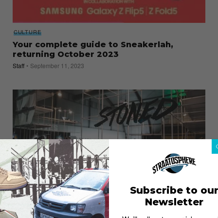
CULTURE
Your complete guide to Sneakerlah,
returning October 2023
Staff
September 11, 2023
Subscribe to ou
Newsletter
FASHION
8 Malaysian Streetwear Brands to Check