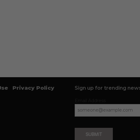
Use
Privacy Policy
Sign up for trending news
Email Address
SUBMIT