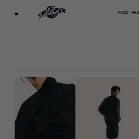
FOOTWE