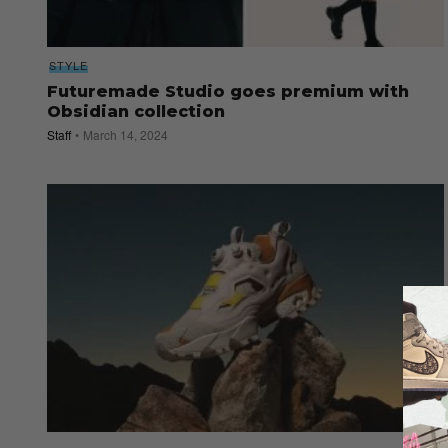
STYLE
Futuremade Studio goes premium with
Obsidian collection
Staff
March 14, 2024