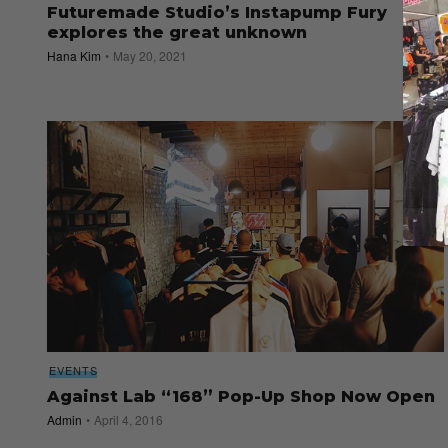
Futuremade Studio’s Instapump Fury
explores the great unknown
Hana Kim
May 20, 2021
EVENTS
Against Lab “168” Pop-Up Shop Now Open
Admin
April 4, 2016