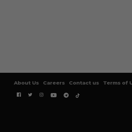
About Us
Careers
Contact us
Terms of 