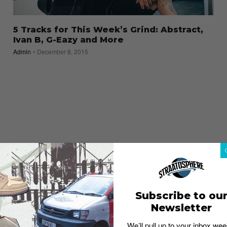
5 Tracks for This Week’s Grind: Abstract,
Ivan B, G-Eazy and More
Admin
December 8, 2015
Subscribe to ou
Newsletter
We’ll pull up to your inbox wee