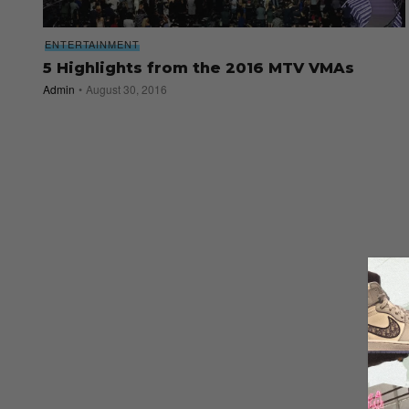
ENTERTAINMENT
5 Highlights from the 2016 MTV VMAs
Admin
August 30, 2016