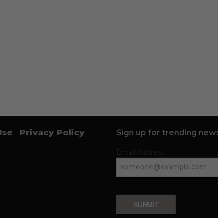
Use
Privacy Policy
Sign up for trending news
Email Address
SUBMIT