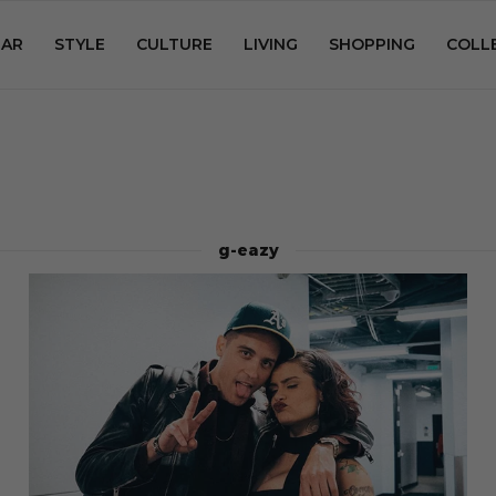
AR
STYLE
CULTURE
LIVING
SHOPPING
COLL
g-eazy