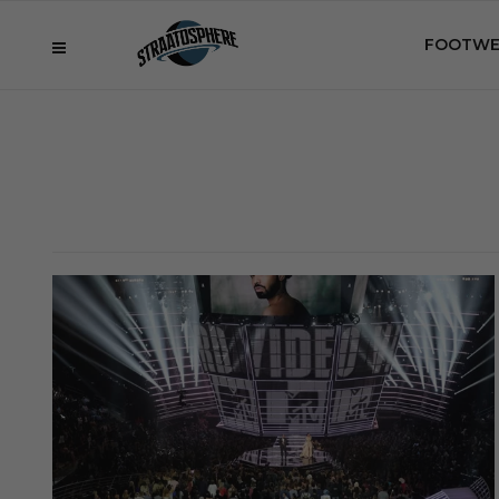
FOOTWE