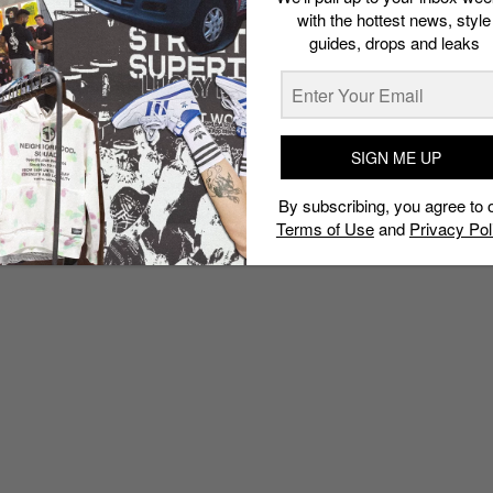
with the hottest news, style
guides, drops and leaks
SIGN ME UP
By subscribing, you agree to 
Terms of Use
and
Privacy Pol