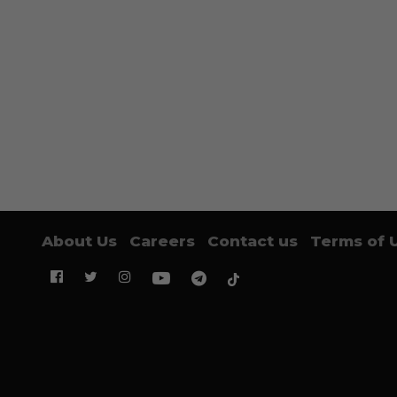
About Us
Careers
Contact us
Terms of 