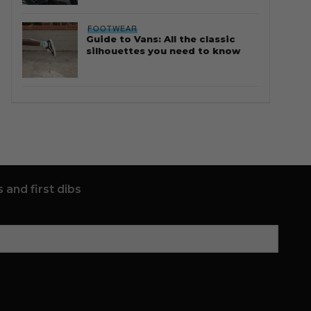
FOOTWEAR
Guide to Vans: All the classic
silhouettes you need to know
 and first dibs