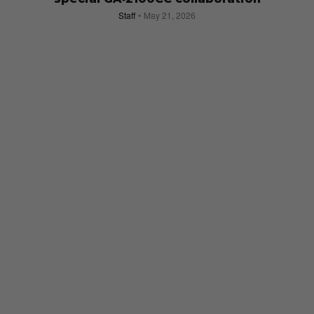
Staff
May 21, 2026