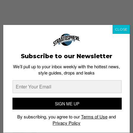
CLOSE
Subscribe to our Newsletter
We’ll pull up to your inbox weekly with the hottest news,
style guides, drops and leaks
whatshot
trending_up
Popular
Straat Guides
SIGN ME UP
STYLE
By subscribing, you agree to our
Terms of Use
and
Thailand streetwear store guide
Privacy Policy