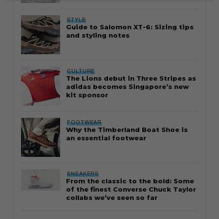
STYLE
Guide to Salomon XT-6: Sizing tips
and styling notes
CULTURE
The Lions debut in Three Stripes as
adidas becomes Singapore’s new
kit sponsor
FOOTWEAR
Why the Timberland Boat Shoe is
an essential footwear
SNEAKERS
From the classic to the bold: Some
of the finest Converse Chuck Taylor
collabs we’ve seen so far