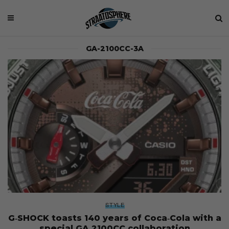
GA-2100CC-3A
STYLE
G‑SHOCK toasts 140 years of Coca‑Cola with a
special GA‑2100CC collaboration