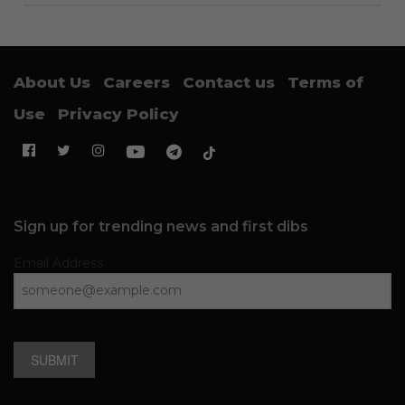
About Us
Careers
Contact us
Terms of
Use
Privacy Policy
Sign up for trending news and first dibs
Email Address
SUBMIT