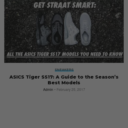
SNEAKERS
ASICS Tiger SS17: A Guide to the Season’s
Best Models
Admin
February 25, 2017