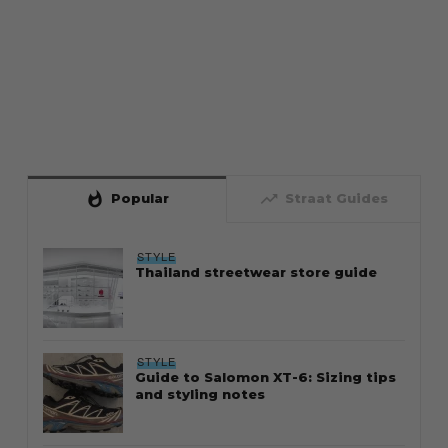
whatshot
trending_up
Popular
Straat Guides
STYLE
Thailand streetwear store guide
STYLE
Guide to Salomon XT-6: Sizing tips
and styling notes