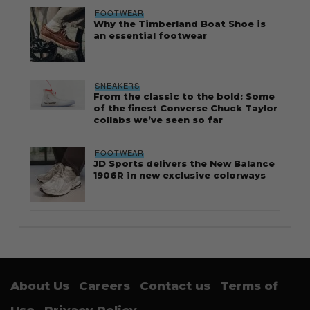
FOOTWEAR
Why the Timberland Boat Shoe is
an essential footwear
SNEAKERS
From the classic to the bold: Some
of the finest Converse Chuck Taylor
collabs we’ve seen so far
FOOTWEAR
JD Sports delivers the New Balance
1906R in new exclusive colorways
About Us
Careers
Contact us
Terms of