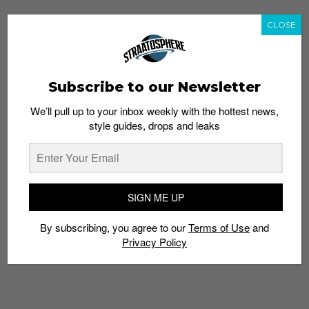
CLOSE
Subscribe to our Newsletter
We’ll pull up to your inbox weekly with the hottest news,
style guides, drops and leaks
SIGN ME UP
By subscribing, you agree to our
Terms of Use
and
Privacy Policy