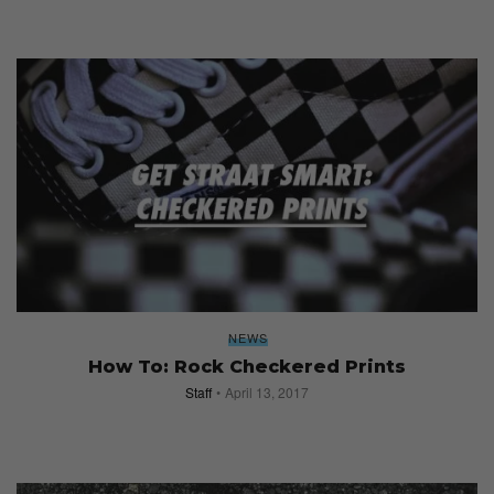
NEWS
How To: Rock Checkered Prints
Staff
April 13, 2017