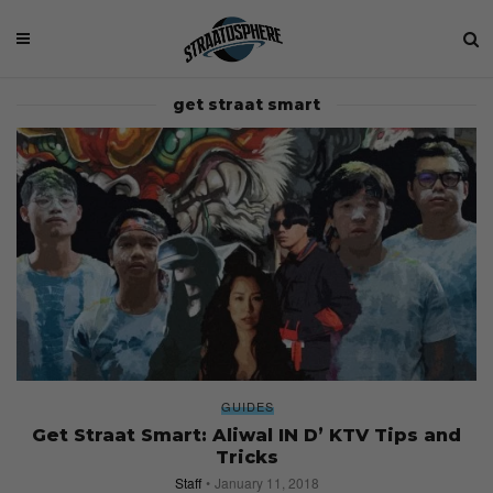
get straat smart
GUIDES
Get Straat Smart: Aliwal IN D’ KTV Tips and
Tricks
Staff
January 11, 2018