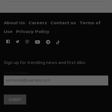
About Us
Careers
Contact us
Terms of
Use
Privacy Policy
Sign up for trending news and first dibs
Email Address
SUBMIT