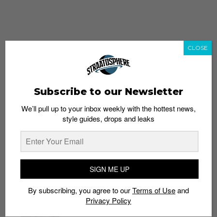
CLOSE
Subscribe to our Newsletter
We’ll pull up to your inbox weekly with the hottest news,
style guides, drops and leaks
whatshot
trending_up
Popular
Straat Guides
SIGN ME UP
STYLE
By subscribing, you agree to our
Terms of Use
and
Thailand streetwear store guide
Privacy Policy