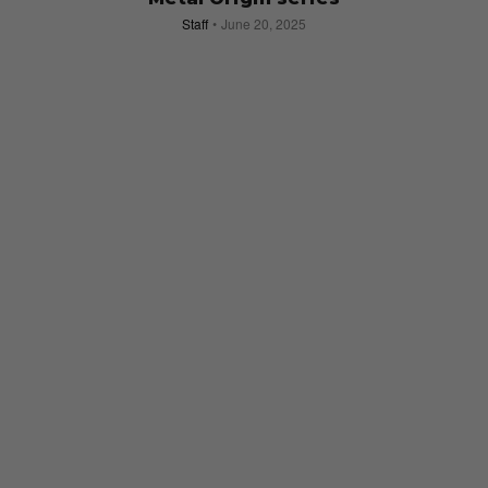
Staff
June 20, 2025