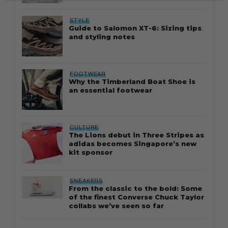
STYLE
Guide to Salomon XT-6: Sizing tips
and styling notes
FOOTWEAR
Why the Timberland Boat Shoe is
an essential footwear
CULTURE
The Lions debut in Three Stripes as
adidas becomes Singapore’s new
kit sponsor
SNEAKERS
From the classic to the bold: Some
of the finest Converse Chuck Taylor
collabs we’ve seen so far