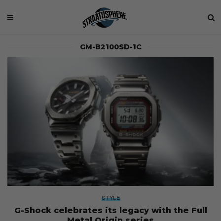
GM-B2100SD-1C
STYLE
G-Shock celebrates its legacy with the Full
Metal Origin series