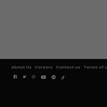
About Us
Careers
Contact us
Terms of 