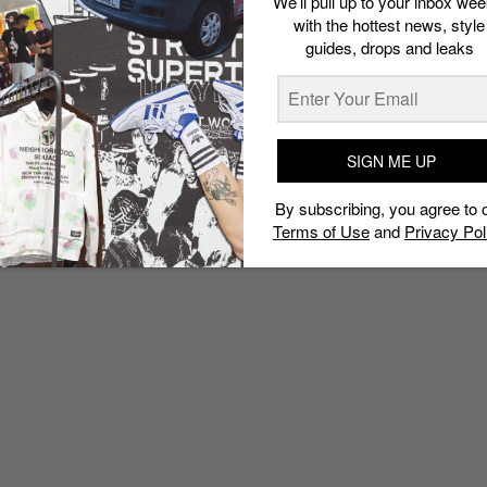
We’ll pull up to your inbox wee
with the hottest news, style
guides, drops and leaks
SIGN ME UP
By subscribing, you agree to 
Terms of Use
and
Privacy Pol