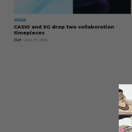
STYLE
CASIO and XG drop two collaboration
timepieces
Staff
June 15, 2026