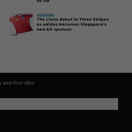
so far
CULTURE
The Lions debut in Three Stripes
as adidas becomes Singapore’s
new kit sponsor
 and first dibs