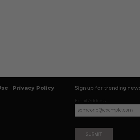
Use
Privacy Policy
Sign up for trending news
Email Address
SUBMIT