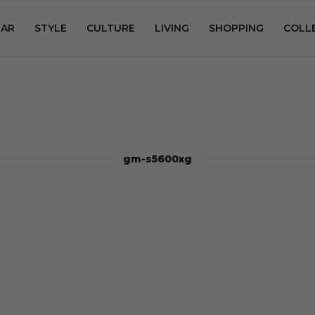
AR
STYLE
CULTURE
LIVING
SHOPPING
COLL
gm-s5600xg