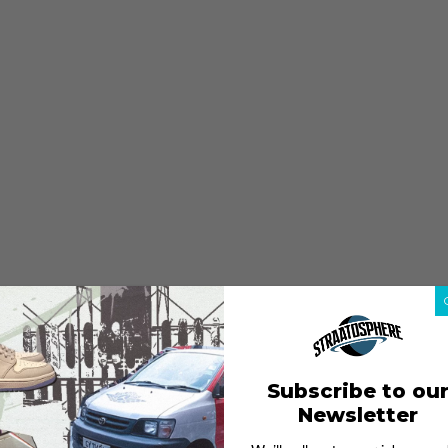
Subscribe to ou
Newsletter