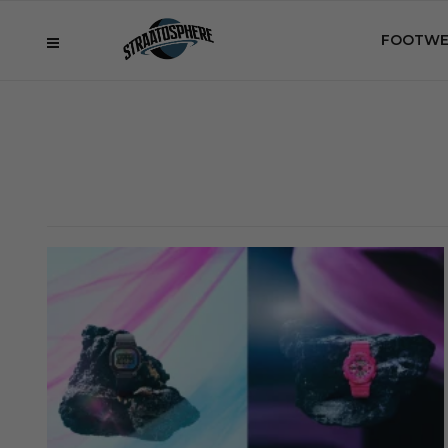
FOOTWE