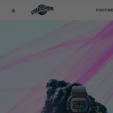
FOOTWE