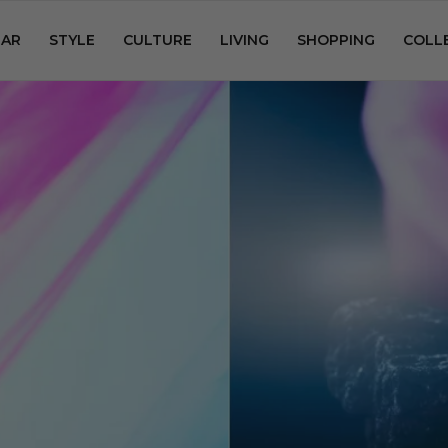
AR
STYLE
CULTURE
LIVING
SHOPPING
COLL