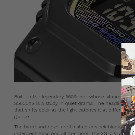
Built on the legendary 5600 line, whose silhouette tr
S5600XG is a study in quiet drama. The headline featu
that shifts color as the light catches it at different a
glance.
The band and bezel are finished in sleek black, givin
iridescent glass pop all the more. The XG logo appea