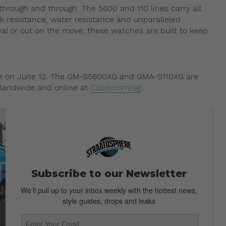
 through and through. The 5600 and 110 lines carry all
ck resistance, water resistance and unparalleled
val or out on the move, these watches are built to keep
ore on June 12. The GM-S5600XG and GMA-S110XG are
islandwide and online at
Casio.com/sg
.
Subscribe to our Newsletter
We’ll pull up to your inbox weekly with the hottest news,
style guides, drops and leaks