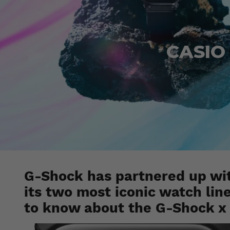
CASIO 
G-Shock has partnered up wit
its two most iconic watch lin
to know about the G-Shock x 