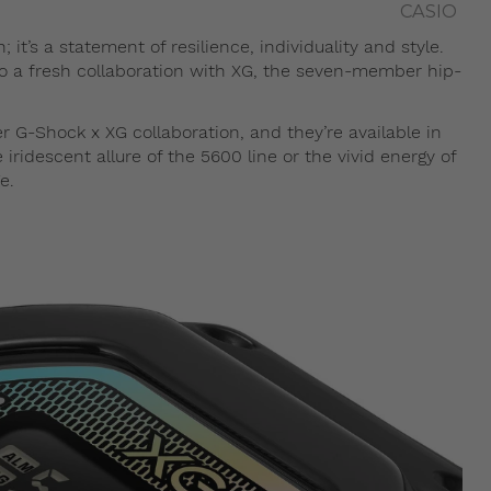
CASIO
t’s a statement of resilience, individuality and style.
to a fresh collaboration with XG, the seven-member hip-
G-Shock x XG collaboration, and they’re available in
ridescent allure of the 5600 line or the vivid energy of
e.