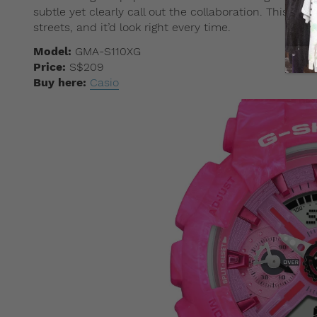
subtle yet clearly call out the collaboration. This is
streets, and it’d look right every time.
Model:
GMA-S110XG
Price:
S$209
Buy here:
Casio