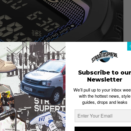
Subscribe to ou
Newsletter
CASIO
We’ll pull up to your inbox wee
aces directly back to the very first G-Shock, the GM-
with the hottest news, style
re is its glass, finished in rainbow vapour deposition
guides, drops and leaks
ngles. It’s the kind of detail you notice on a second
g the watch a refined, versatile base that makes the
rs on the dial, band loop and case back, which are