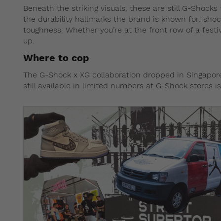
Beneath the striking visuals, these are still G-Shocks
the durability hallmarks the brand is known for: sho
toughness. Whether you’re at the front row of a festi
up.
Where to cop
The G-Shock x XG collaboration dropped in Singap
still available in limited numbers at G-Shock stores 