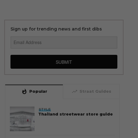
Sign up for trending news and first dibs
SUBMIT
whatshot
trending_up
Popular
Straat Guides
STYLE
Thailand streetwear store guide