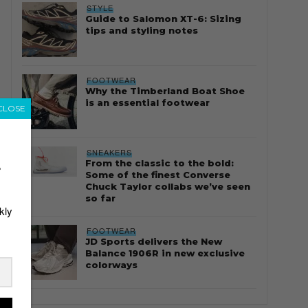
STYLE
Guide to Salomon XT-6: Sizing
tips and styling notes
FOOTWEAR
Why the Timberland Boat Shoe
is an essential footwear
CLOSE
SNEAKERS
From the classic to the bold:
r
Some of the finest Converse
Chuck Taylor collabs we’ve seen
so far
kly
FOOTWEAR
JD Sports delivers the New
Balance 1906R in new exclusive
colorways