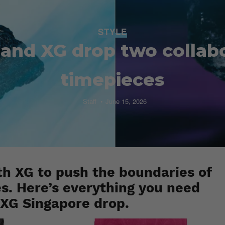
STYLE
and XG drop two collab
timepieces
Staff
June 15, 2026
h XG to push the boundaries of
es. Here’s everything you need
XG Singapore drop.