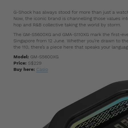
G-Shock has always stood for more than just a watch; i
Now, the iconic brand is channelling those values in
hop and R&B collective taking the world by storm.
The GM-S5600XG and GMA-S110XG mark the first-ever 
Singapore from 12 June. Whether you’re drawn to the i
the 110, there’s a piece here that speaks your languag
Model:
GM-S5600XG
Price:
S$229
Buy here:
Casio