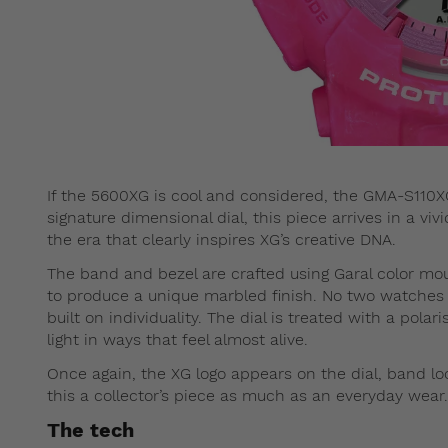
If the 5600XG is cool and considered, the GMA-S110XG 
signature dimensional dial, this piece arrives in a vi
the era that clearly inspires XG’s creative DNA.
The band and bezel are crafted using Garal color moul
to produce a unique marbled finish. No two watches loo
built on individuality. The dial is treated with a polari
light in ways that feel almost alive.
Once again, the XG logo appears on the dial, band l
this a collector’s piece as much as an everyday wear.
The tech