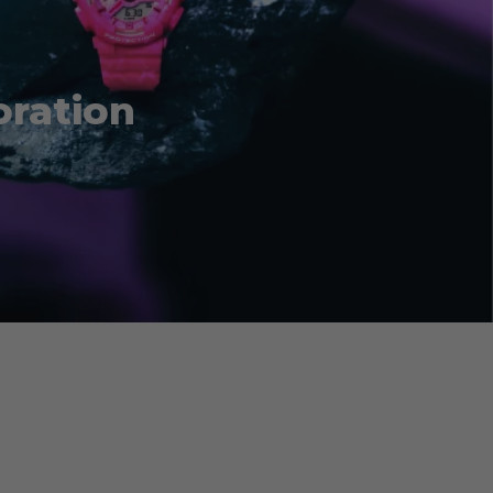
oration