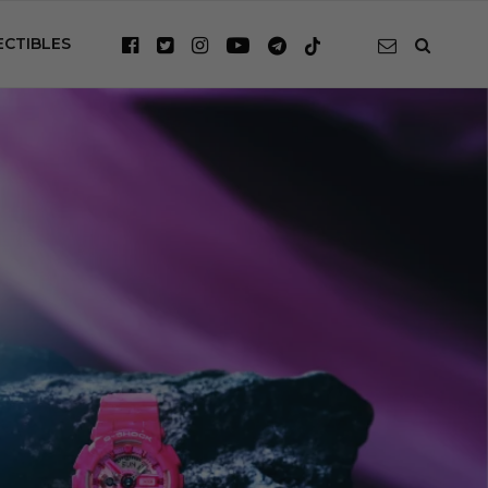
ECTIBLES