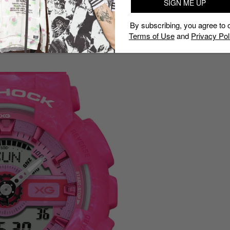
SIGN ME UP
 a watch you could wear to a show, to work or to the
By subscribing, you agree to 
Terms of Use
and
Privacy Pol