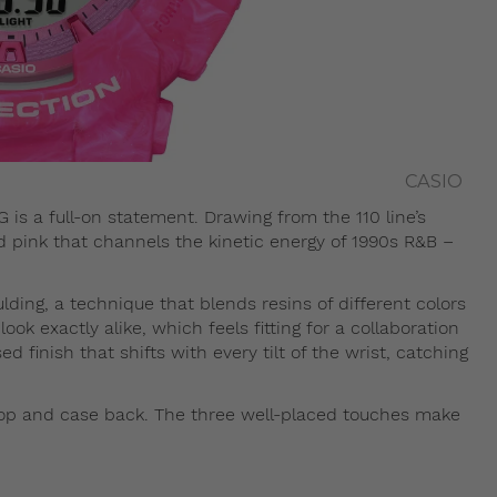
CASIO
is a full-on statement. Drawing from the 110 line’s
vid pink that channels the kinetic energy of 1990s R&B –
ding, a technique that blends resins of different colors
k exactly alike, which feels fitting for a collaboration
sed finish that shifts with every tilt of the wrist, catching
oop and case back. The three well-placed touches make