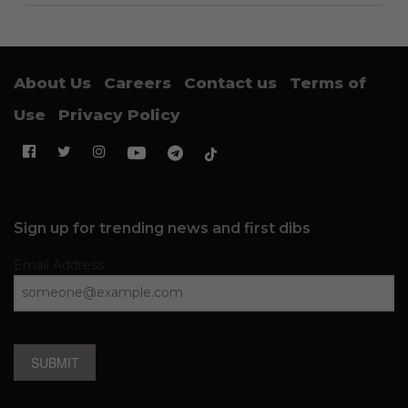
About Us
Careers
Contact us
Terms of
Use
Privacy Policy
Sign up for trending news and first dibs
Email Address
SUBMIT