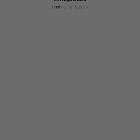
Staff
June 15, 2026