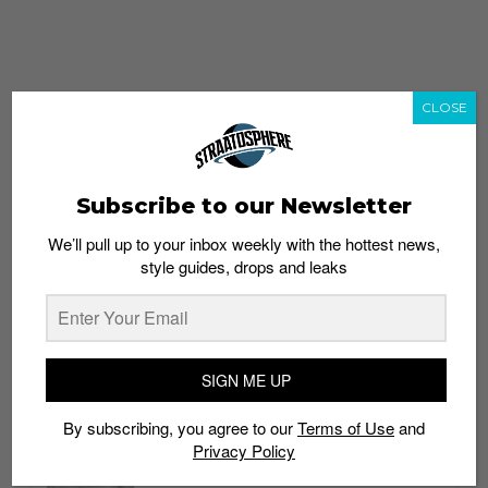
CLOSE
Subscribe to our Newsletter
We’ll pull up to your inbox weekly with the hottest news,
style guides, drops and leaks
whatshot
trending_up
Popular
Straat Guides
SIGN ME UP
STYLE
By subscribing, you agree to our
Terms of Use
and
Thailand streetwear store guide
Privacy Policy