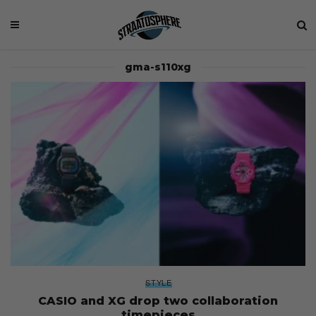
gma-s110xg
STYLE
CASIO and XG drop two collaboration
timepieces