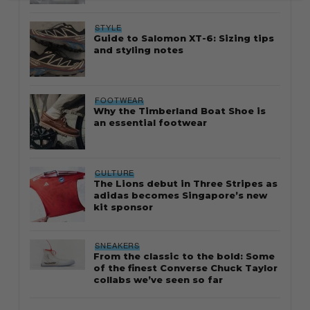
STYLE
Guide to Salomon XT-6: Sizing tips
and styling notes
FOOTWEAR
Why the Timberland Boat Shoe is
an essential footwear
CULTURE
The Lions debut in Three Stripes as
adidas becomes Singapore’s new
kit sponsor
SNEAKERS
From the classic to the bold: Some
of the finest Converse Chuck Taylor
collabs we’ve seen so far