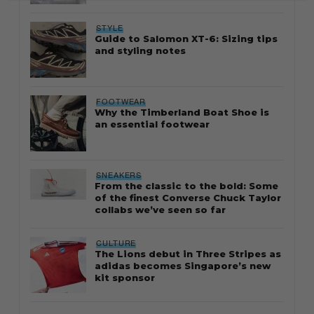
STYLE
Guide to Salomon XT-6: Sizing tips
and styling notes
FOOTWEAR
Why the Timberland Boat Shoe is
an essential footwear
SNEAKERS
From the classic to the bold: Some
of the finest Converse Chuck Taylor
collabs we’ve seen so far
CULTURE
The Lions debut in Three Stripes as
adidas becomes Singapore’s new
kit sponsor