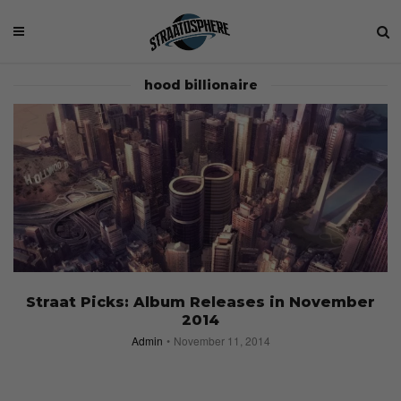
hood billionaire
Straat Picks: Album Releases in November
2014
Admin
November 11, 2014