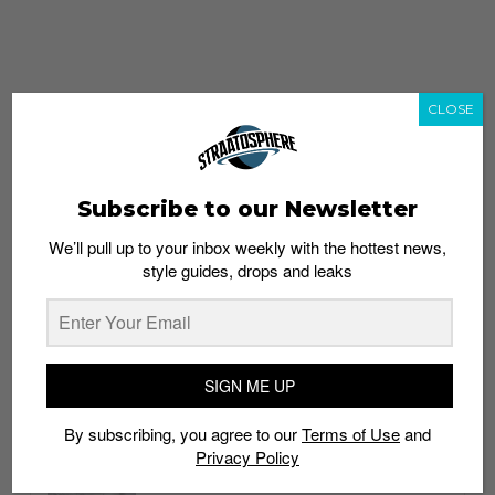
CLOSE
Subscribe to our Newsletter
We’ll pull up to your inbox weekly with the hottest news,
style guides, drops and leaks
whatshot
trending_up
Popular
Straat Guides
SIGN ME UP
STYLE
By subscribing, you agree to our
Terms of Use
and
Thailand streetwear store guide
Privacy Policy