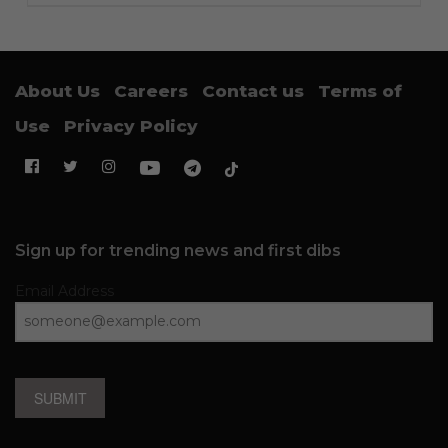
About Us
Careers
Contact us
Terms of
Use
Privacy Policy
Sign up for trending news and first dibs
Email Address
SUBMIT