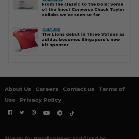
From the classic to the bold: Some
of the finest Converse Chuck Taylor
collabs we’ve seen so far
CULTURE
The Lions debut in Three Stripes as
adidas becomes Singapore’s new
kit sponsor
About Us
Careers
Contact us
Terms of
Use
Privacy Policy
Sign up for trending news and first dibs