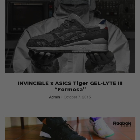
INVINCIBLE x ASICS Tiger GEL-LYTE III
“Formosa”
Admin
October 7, 2015