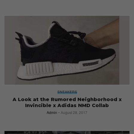
SNEAKERS
A Look at the Rumored Neighborhood x
Invincible x Adidas NMD Collab
Admin
August 28, 2017