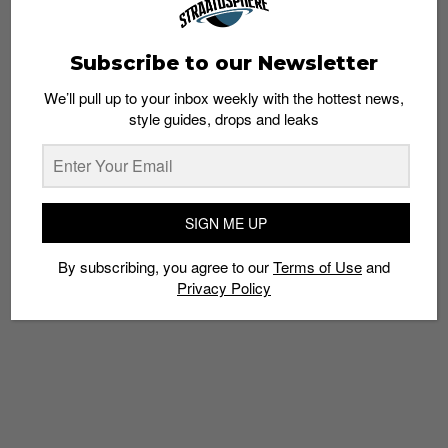
Subscribe to our Newsletter
We’ll pull up to your inbox weekly with the hottest news,
style guides, drops and leaks
6 Streetwear Stores to Visit in Taipei
Staff
October 28, 2013
SIGN ME UP
By subscribing, you agree to our
Terms of Use
and
Privacy Policy