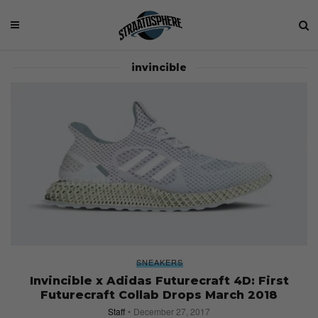
invincible
SNEAKERS
Invincible x Adidas Futurecraft 4D: First
Futurecraft Collab Drops March 2018
Staff
December 27, 2017