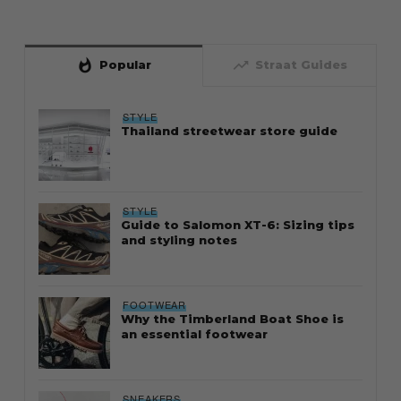
whatshot
trending_up
Popular
Straat Guides
STYLE
Thailand streetwear store guide
STYLE
Guide to Salomon XT-6: Sizing tips
and styling notes
FOOTWEAR
Why the Timberland Boat Shoe is
an essential footwear
SNEAKERS