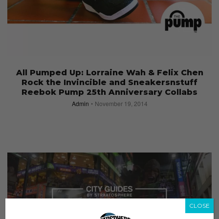
All Pumped Up: Lorraine Wah & Felix Chen
Rock the Invincible and Sneakersnstuff
Reebok Pump 25th Anniversary Collabs
Admin
November 19, 2014
CLOSE