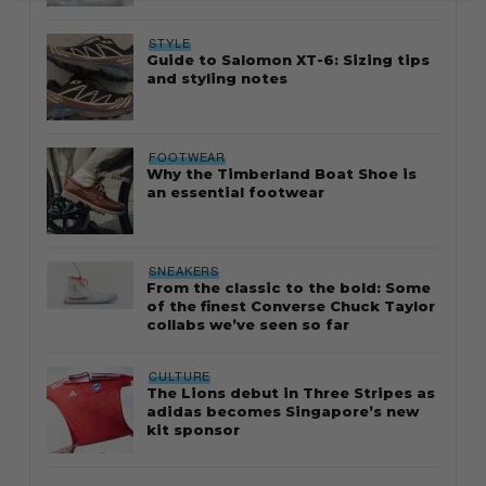
STYLE
Guide to Salomon XT-6: Sizing tips
and styling notes
FOOTWEAR
Why the Timberland Boat Shoe is
an essential footwear
SNEAKERS
From the classic to the bold: Some
of the finest Converse Chuck Taylor
collabs we’ve seen so far
CULTURE
The Lions debut in Three Stripes as
adidas becomes Singapore’s new
kit sponsor