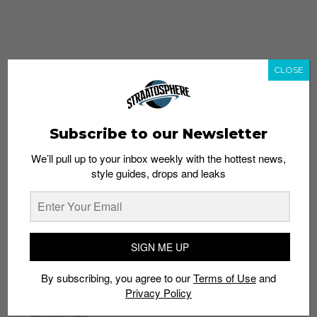
CLOSE
Subscribe to our Newsletter
We’ll pull up to your inbox weekly with the hottest news,
style guides, drops and leaks
whatshot
trending_up
Popular
Straat Guides
SIGN ME UP
STYLE
By subscribing, you agree to our
Terms of Use
and
Thailand streetwear store guide
Privacy Policy