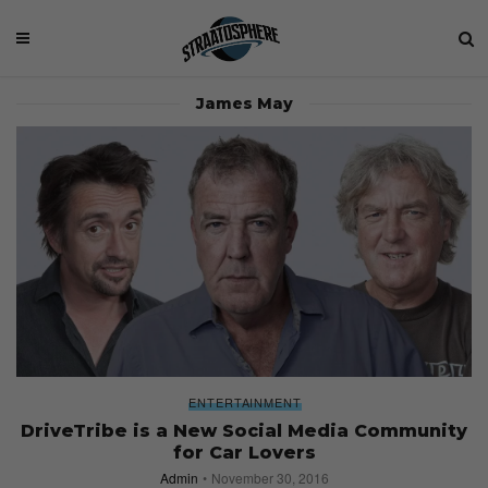
James May
ENTERTAINMENT
DriveTribe is a New Social Media Community
for Car Lovers
Admin
November 30, 2016