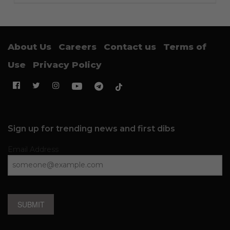
About Us
Careers
Contact us
Terms of
Use
Privacy Policy
Sign up for trending news and first dibs
Email Address
SUBMIT