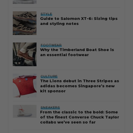
STYLE
Guide to Salomon XT-6: Sizing tips
and styling notes
FOOTWEAR
Why the Timberland Boat Shoe is
an essential footwear
CULTURE
The Lions debut in Three Stripes as
adidas becomes Singapore’s new
kit sponsor
SNEAKERS
From the classic to the bold: Some
of the finest Converse Chuck Taylor
collabs we’ve seen so far