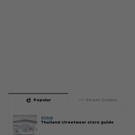
whatshot
trending_up
Popular
Straat Guides
STYLE
Thailand streetwear store guide