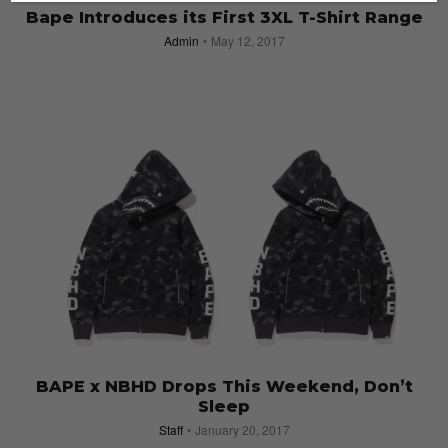
Bape Introduces its First 3XL T-Shirt Range
Admin
May 12, 2017
BAPE x NBHD Drops This Weekend, Don’t
Sleep
Staff
January 20, 2017