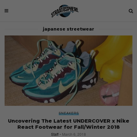
japanese streetwear
SNEAKERS
Uncovering The Latest UNDERCOVER x Nike
React Footwear for Fall/Winter 2018
Staff
March 6, 2018