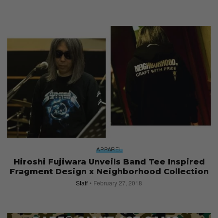
APPAREL
Hiroshi Fujiwara Unveils Band Tee Inspired
Fragment Design x Neighborhood Collection
Staff
February 27, 2018