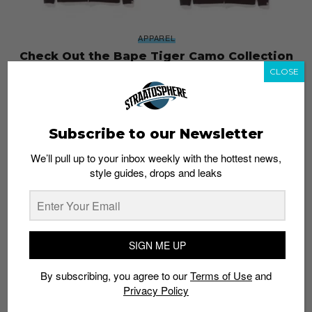
APPAREL
Check Out the Bape Tiger Camo Collection
Dropping August 5
CLOSE
Admin
August 4, 2017
Subscribe to our Newsletter
We’ll pull up to your inbox weekly with the hottest news,
style guides, drops and leaks
SIGN ME UP
By subscribing, you agree to our
Terms of Use
and
Privacy Policy
FASHION