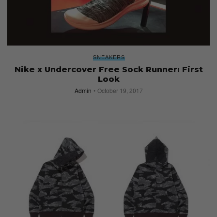
SNEAKERS
Nike x Undercover Free Sock Runner: First
Look
Admin
October 19, 2017