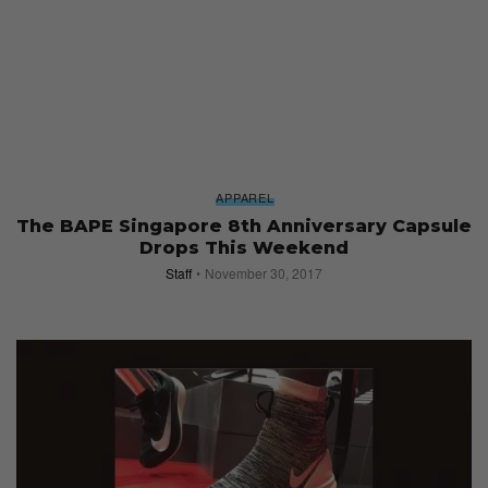
APPAREL
The BAPE Singapore 8th Anniversary Capsule
Drops This Weekend
Staff
November 30, 2017