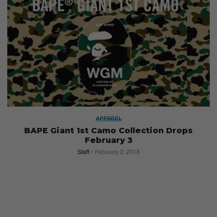
APPAREL
BAPE Giant 1st Camo Collection Drops
February 3
Staff
February 2, 2018