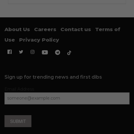
About Us
Careers
Contact us
Terms of
Use
Privacy Policy
Sign up for trending news and first dibs
Email Address
SUBMIT