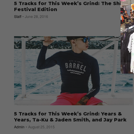
5 Tracks for This Week’s Grind: The Shine
Festival Edition
Staff
June 28, 2016
5 Tracks for This Week’s Grind: Years &
Years, Ta-Ku & Jaden Smith, and Jay Park
Admin
August 25, 2015