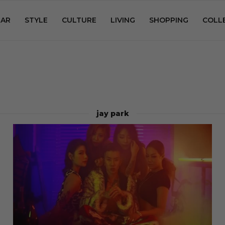
AR
STYLE
CULTURE
LIVING
SHOPPING
COLL
jay park