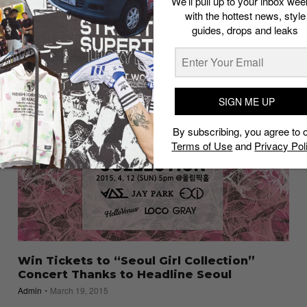
We’ll pull up to your inbox wee
5 Tracks for This Week’s Grind: Tinashe,
with the hottest news, style
Jay Park, StarRo and More
guides, drops and leaks
Admin
March 15, 2016
SIGN ME UP
By subscribing, you agree to 
Terms of Use
and
Privacy Pol
Win Tickets to “Seoul Girl Collection”
Concert Thanks to Headline Seoul
Admin
March 19, 2015