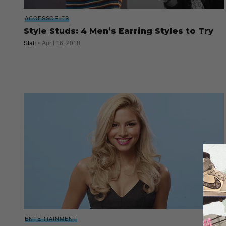
ACCESSORIES
Style Studs: 4 Men’s Earring Styles to Try
Staff
April 16, 2018
ENTERTAINMENT