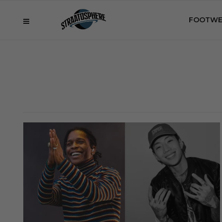
FOOTWE