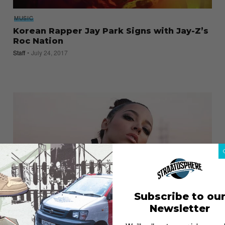
MUSIC
Korean Rapper Jay Park Signs with Jay-Z’s
Roc Nation
Staff
July 24, 2017
Subscribe to ou
Newsletter
ENTERTAINMENT