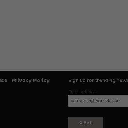
Use
Privacy Policy
Sign up for trending news
Email Address
SUBMIT