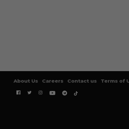
About Us
Careers
Contact us
Terms of 