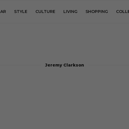
AR
STYLE
CULTURE
LIVING
SHOPPING
COLL
Jeremy Clarkson