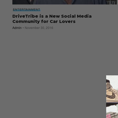
ENTERTAINMENT
DriveTribe is a New Social Media
Community for Car Lovers
Admin
November 30, 2016