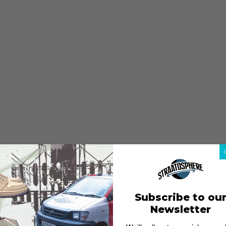
Subscribe to ou
Newsletter