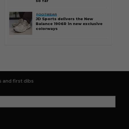
so far
FOOTWEAR
JD Sports delivers the New
Balance 1906R in new exclusive
colorways
 and first dibs