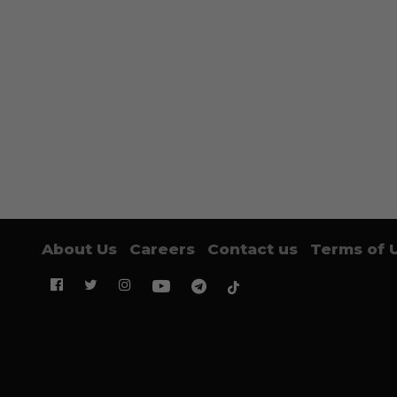
About Us
Careers
Contact us
Terms of 