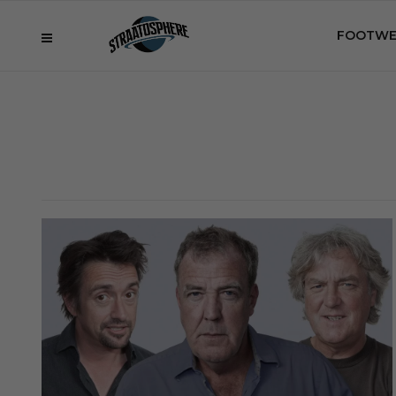
FOOTWE