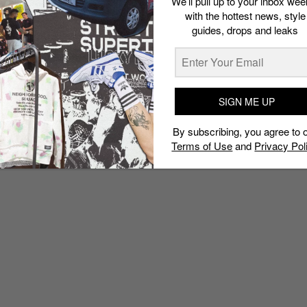
We’ll pull up to your inbox wee
with the hottest news, style
guides, drops and leaks
SIGN ME UP
By subscribing, you agree to 
Terms of Use
and
Privacy Pol