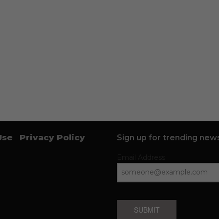
Use
Privacy Policy
Sign up for trending news
Email Address
SUBMIT